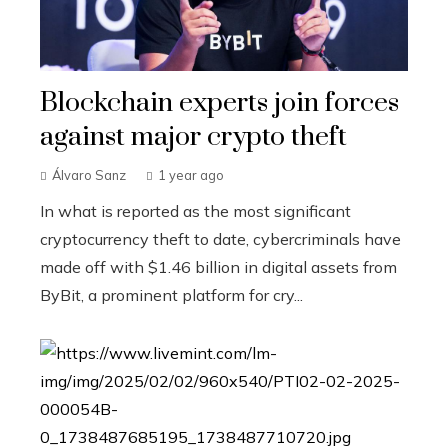
Blockchain experts join forces
against major crypto theft
Álvaro Sanz
1 year ago
In what is reported as the most significant
cryptocurrency theft to date, cybercriminals have
made off with $1.46 billion in digital assets from
ByBit, a prominent platform for cry...