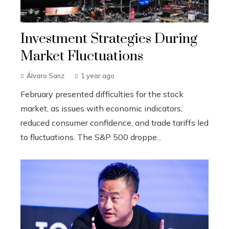
Investment Strategies During
Market Fluctuations
Álvaro Sanz
1 year ago
February presented difficulties for the stock
market, as issues with economic indicators,
reduced consumer confidence, and trade tariffs led
to fluctuations. The S&P 500 droppe...