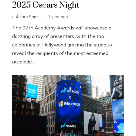
2025 Oscars Night
Álvaro Sanz
1 year ago
The 97th Academy Awards will showcase a
dazzling array of presenters, with the top
celebrities of Hollywood gracing the stage to
reveal the recipients of the most esteemed
accolade...