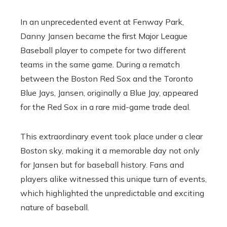
In an unprecedented event at Fenway Park,
Danny Jansen became the first Major League
Baseball player to compete for two different
teams in the same game. During a rematch
between the Boston Red Sox and the Toronto
Blue Jays, Jansen, originally a Blue Jay, appeared
for the Red Sox in a rare mid-game trade deal.
This extraordinary event took place under a clear
Boston sky, making it a memorable day not only
for Jansen but for baseball history. Fans and
players alike witnessed this unique turn of events,
which highlighted the unpredictable and exciting
nature of baseball.