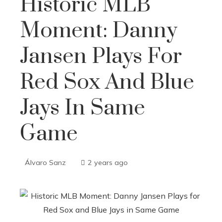
Historic MLB
Moment: Danny
Jansen Plays For
Red Sox And Blue
Jays In Same
Game
Álvaro Sanz
2 years ago