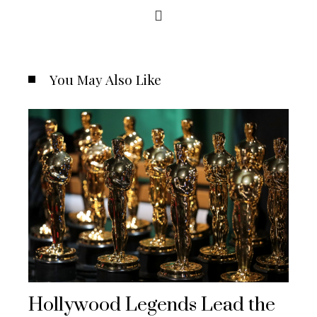
You May Also Like
Hollywood Legends Lead the