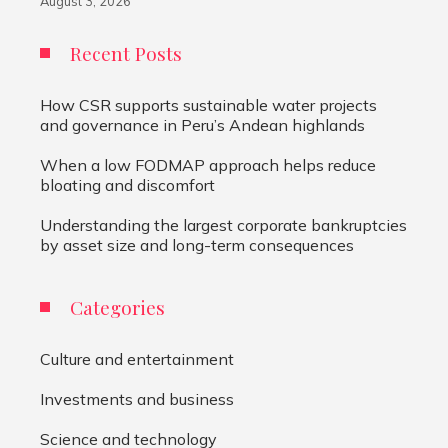
August 3, 2026
Recent Posts
How CSR supports sustainable water projects
and governance in Peru’s Andean highlands
When a low FODMAP approach helps reduce
bloating and discomfort
Understanding the largest corporate bankruptcies
by asset size and long-term consequences
Categories
Culture and entertainment
Investments and business
Science and technology