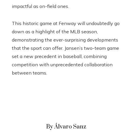
impactful as on-field ones.
This historic game at Fenway will undoubtedly go
down as a highlight of the MLB season,
demonstrating the ever-surprising developments
that the sport can offer. Jansen’s two-team game
set a new precedent in baseball, combining
competition with unprecedented collaboration
between teams.
By Álvaro Sanz