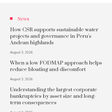
News
How CSR supports sustainable water
projects and governance in Peru’s
Andean highlands
August 3, 2026
When a low FODMAP approach helps
reduce bloating and discomfort
August 3, 2026
Understanding the largest corporate
bankruptcies by asset size and long-
term consequences