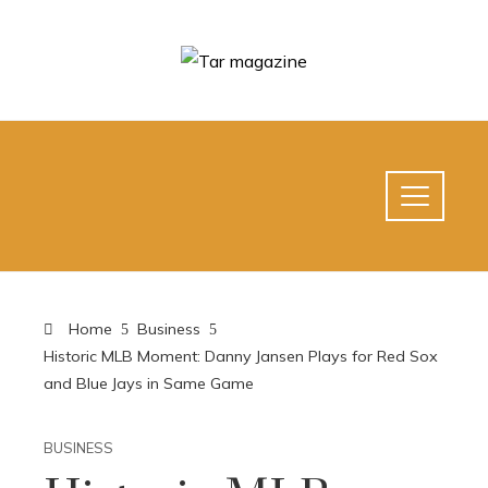
Home
Business
Historic MLB Moment: Danny Jansen Plays for Red Sox
and Blue Jays in Same Game
BUSINESS