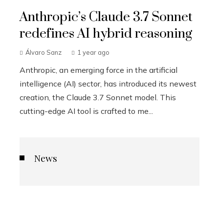
Anthropic’s Claude 3.7 Sonnet
redefines AI hybrid reasoning
Álvaro Sanz
1 year ago
Anthropic, an emerging force in the artificial
intelligence (AI) sector, has introduced its newest
creation, the Claude 3.7 Sonnet model. This
cutting-edge AI tool is crafted to me...
News