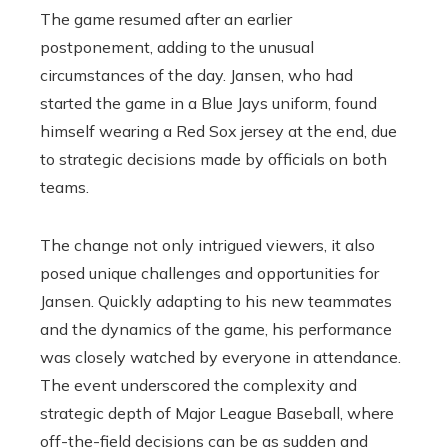
The game resumed after an earlier
postponement, adding to the unusual
circumstances of the day. Jansen, who had
started the game in a Blue Jays uniform, found
himself wearing a Red Sox jersey at the end, due
to strategic decisions made by officials on both
teams.
The change not only intrigued viewers, it also
posed unique challenges and opportunities for
Jansen. Quickly adapting to his new teammates
and the dynamics of the game, his performance
was closely watched by everyone in attendance.
The event underscored the complexity and
strategic depth of Major League Baseball, where
off-the-field decisions can be as sudden and