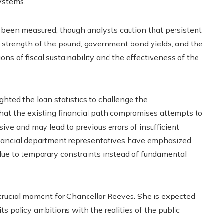
ystems.
 been measured, though analysts caution that persistent
he strength of the pound, government bond yields, and the
ions of fiscal sustainability and the effectiveness of the
ighted the loan statistics to challenge the
that the existing financial path compromises attempts to
ive and may lead to previous errors of insufficient
financial department representatives have emphasized
 due to temporary constraints instead of fundamental
 crucial moment for Chancellor Reeves. She is expected
s policy ambitions with the realities of the public