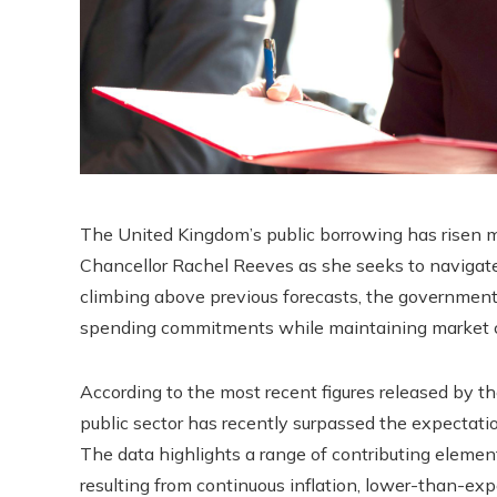
The United Kingdom’s public borrowing has risen mo
Chancellor Rachel Reeves as she seeks to navigate
climbing above previous forecasts, the government
spending commitments while maintaining market co
According to the most recent figures released by th
public sector has recently surpassed the expectatio
The data highlights a range of contributing elemen
resulting from continuous inflation, lower-than-ex