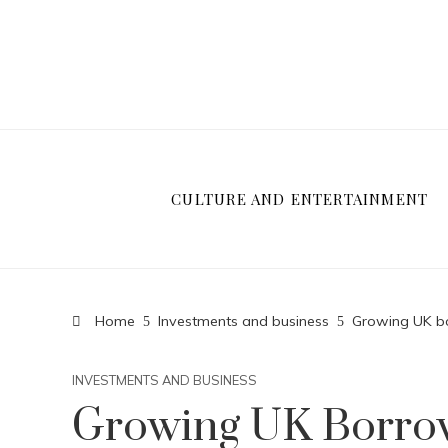
CULTURE AND ENTERTAINMENT
Home
Investments and business
Growing UK bo
INVESTMENTS AND BUSINESS
Growing UK Borrow