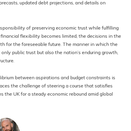
forecasts, updated debt projections, and details on
ponsibility of preserving economic trust while fulfilling
inancial flexibility becomes limited, the decisions in the
h for the foreseeable future. The manner in which the
nly public trust but also the nation’s enduring growth,
ucture.
librium between aspirations and budget constraints is
ces the challenge of steering a course that satisfies
ares the UK for a steady economic rebound amid global