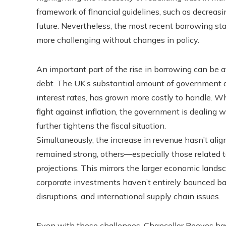
framework of financial guidelines, such as decreasi
future. Nevertheless, the most recent borrowing sta
more challenging without changes in policy.
An important part of the rise in borrowing can be a
debt. The UK’s substantial amount of government de
interest rates, has grown more costly to handle. W
fight against inflation, the government is dealing 
further tightens the fiscal situation.
Simultaneously, the increase in revenue hasn’t alig
remained strong, others—especially those related 
projections. This mirrors the larger economic land
corporate investments haven’t entirely bounced bac
disruptions, and international supply chain issues.
Even with these challenges, Chancellor Reeves ha