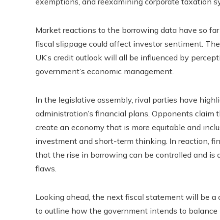
exemptions, and reexamining corporate taxation s
Market reactions to the borrowing data have so far
fiscal slippage could affect investor sentiment. T
UK’s credit outlook will all be influenced by percept
government’s economic management.
In the legislative assembly, rival parties have highl
administration’s financial plans. Opponents claim 
create an economy that is more equitable and inclus
investment and short-term thinking. In reaction, 
that the rise in borrowing can be controlled and is
flaws.
Looking ahead, the next fiscal statement will be a
to outline how the government intends to balance it