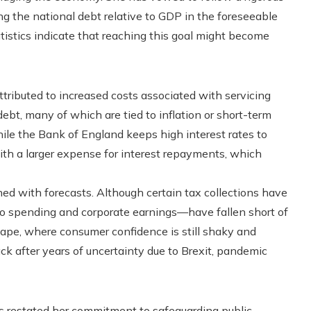
ng the national debt relative to GDP in the foreseeable
tistics indicate that reaching this goal might become
ttributed to increased costs associated with servicing
bt, many of which are tied to inflation or short-term
hile the Bank of England keeps high interest rates to
with a larger expense for interest repayments, which
ned with forecasts. Although certain tax collections have
to spending and corporate earnings—have fallen short of
scape, where consumer confidence is still shaky and
k after years of uncertainty due to Brexit, pandemic
s restated her commitment to safeguarding public