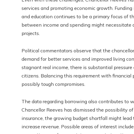
services and promoting economic growth. Funding in
and education continues to be a primary focus of t
between income and spending might necessitate a 
projects.
Political commentators observe that the chancellor
demand for better services and improved living con
stagnant real income, there is substantial pressur
citizens. Balancing this requirement with financial 
possibly tough compromises.
The data regarding borrowing also contributes to w
Chancellor Reeves has dismissed the possibility of 
insurance, the growing budget shortfall might lead
increase revenue. Possible areas of interest includ