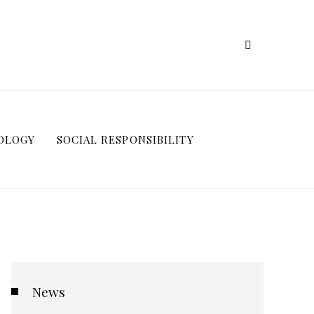
OLOGY
SOCIAL RESPONSIBILITY
News