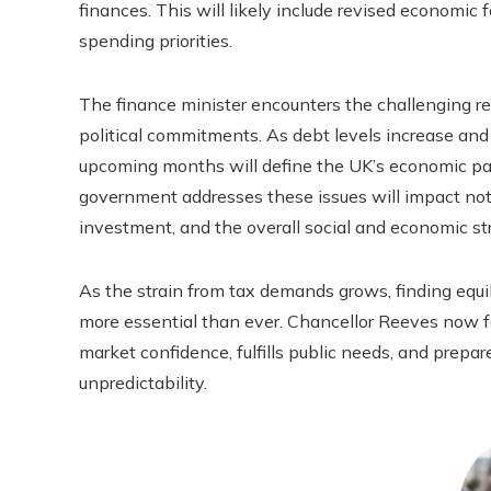
finances. This will likely include revised economic 
spending priorities.
The finance minister encounters the challenging res
political commitments. As debt levels increase and f
upcoming months will define the UK’s economic pat
government addresses these issues will impact not o
investment, and the overall social and economic str
As the strain from tax demands grows, finding equi
more essential than ever. Chancellor Reeves now fa
market confidence, fulfills public needs, and prep
unpredictability.