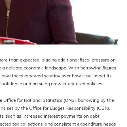
re than expected, placing additional fiscal pressure on
 a delicate economic landscape. With borrowing figures
 now faces renewed scrutiny over how it will meet its
nfidence and pursuing growth-oriented policies.
e Office for National Statistics (ONS), borrowing by the
ns set by the Office for Budget Responsibility (OBR).
ts, such as increased interest payments on debt
pected tax collections, and consistent expenditure needs