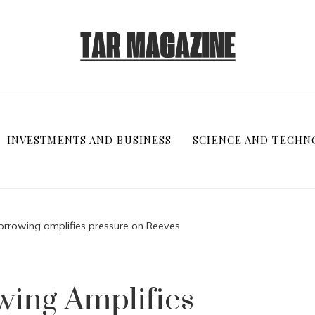
INVESTMENTS AND BUSINESS
SCIENCE AND TECHN
rrowing amplifies pressure on Reeves
ing Amplifies