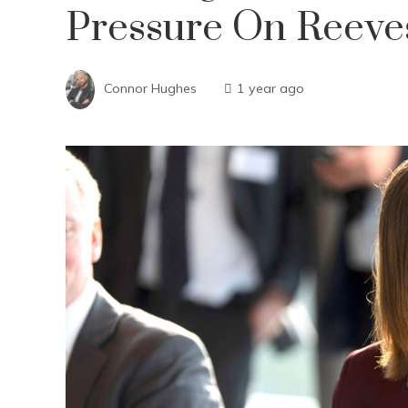
Pressure On Reeve
Connor Hughes
1 year ago