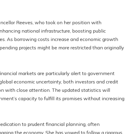
ancellor Reeves, who took on her position with
nhancing national infrastructure, boosting public
ties. As borrowing costs increase and economic growth
 spending projects might be more restricted than originally
inancial markets are particularly alert to government
 global economic uncertainty, both investors and credit
on with close attention. The updated statistics will
ment’s capacity to fulfill its promises without increasing
edication to prudent financial planning, often
managing the economy. She has vowed to follow a rigorous