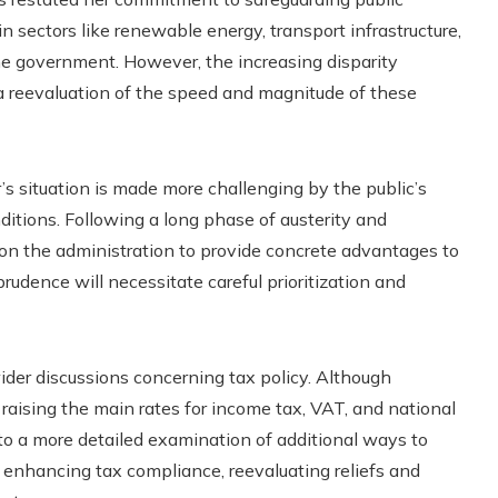
 sectors like renewable energy, transport infrastructure,
he government. However, the increasing disparity
reevaluation of the speed and magnitude of these
’s situation is made more challenging by the public’s
ditions. Following a long phase of austerity and
e on the administration to provide concrete advantages to
prudence will necessitate careful prioritization and
ider discussions concerning tax policy. Although
raising the main rates for income tax, VAT, and national
 to a more detailed examination of additional ways to
e enhancing tax compliance, reevaluating reliefs and