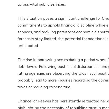
across vital public services.
This situation poses a significant challenge for Ch
commitments to uphold financial discipline while e
services, and tackling persistent economic dispari
forecasts stay limited, the potential for additional
anticipated.
The rise in borrowing occurs during a period when f
debt levels. Following past fiscal disturbances and
rating agencies are observing the UK’s fiscal positi
probably lead to more inquiries regarding the govern
taxes or reducing expenditure.
Chancellor Reeves has persistently reiterated her d
highlighting the necessity of rebuilding trust in 