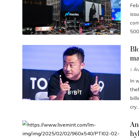
Febr
iss
conf
500
Bl
ma
Ál
In 
the
bill
cry..
An
hy