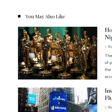
You May Also Like
Ho
Ni
Ál
The
of p
the
acco
In
Fl
Ál