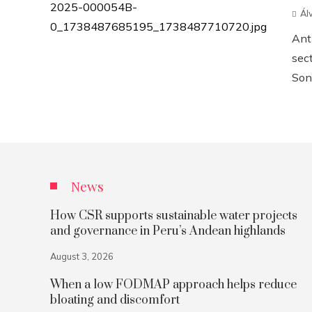
Ál
Anth
sect
Sonn
News
How CSR supports sustainable water projects
and governance in Peru’s Andean highlands
August 3, 2026
When a low FODMAP approach helps reduce
bloating and discomfort