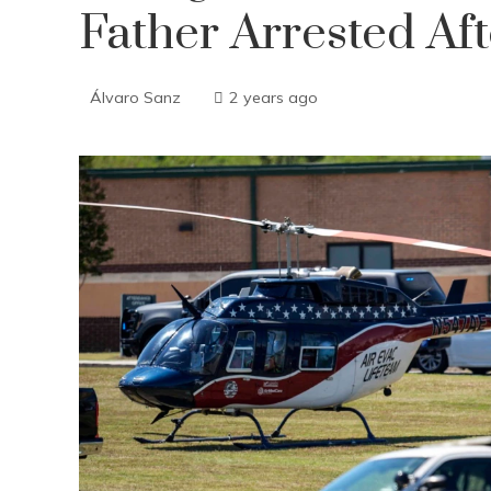
Father Arrested Aft
Álvaro Sanz
2 years ago