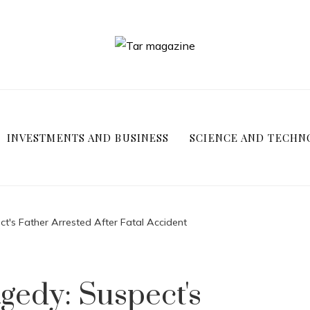
INVESTMENTS AND BUSINESS
SCIENCE AND TECHN
t's Father Arrested After Fatal Accident
gedy: Suspect's