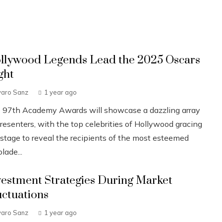
llywood Legends Lead the 2025 Oscars
ght
varo Sanz
1 year ago
 97th Academy Awards will showcase a dazzling array
resenters, with the top celebrities of Hollywood gracing
 stage to reveal the recipients of the most esteemed
lade...
vestment Strategies During Market
uctuations
varo Sanz
1 year ago