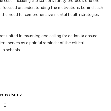
he case, including the school's safety protocols and the
lso focused on understanding the motivations behind such
g the need for comprehensive mental health strategies
ds united in mourning and calling for action to ensure
ent serves as a painful reminder of the critical
 in schools.
lvaro Sanz