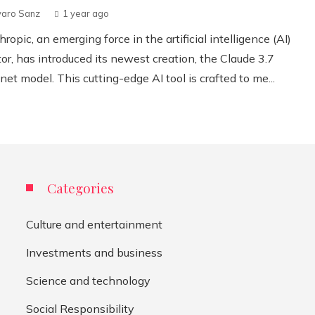
varo Sanz
1 year ago
ropic, an emerging force in the artificial intelligence (AI)
or, has introduced its newest creation, the Claude 3.7
et model. This cutting-edge AI tool is crafted to me...
Categories
Culture and entertainment
Investments and business
Science and technology
Social Responsibility