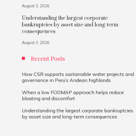
August 3, 2026
Understanding the largest corporate
bankruptcies by asset size and long-term
consequences
August 3, 2026
Recent Posts
How CSR supports sustainable water projects and
governance in Peru’s Andean highlands
When a low FODMAP approach helps reduce
bloating and discomfort
Understanding the largest corporate bankruptcies
by asset size and long-term consequences