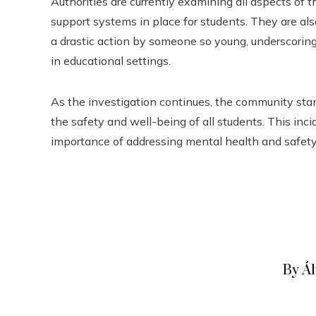
Authorities are currently examining all aspects of t
support systems in place for students. They are a
a drastic action by someone so young, underscorin
in educational settings.
As the investigation continues, the community stan
the safety and well-being of all students. This incid
importance of addressing mental health and safety
By Á