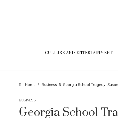
CULTURE AND ENTERTAINMENT
Home
Business
Georgia School Tragedy: Suspec
BUSINESS
Georgia School Tra