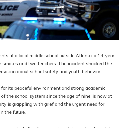
s at a local middle school outside Atlanta, a 14-year-
lassmates and two teachers. The incident shocked the
sation about school safety and youth behavior.
 for its peaceful environment and strong academic
of the school system since the age of nine, is now at
ty is grappling with grief and the urgent need for
n the future.