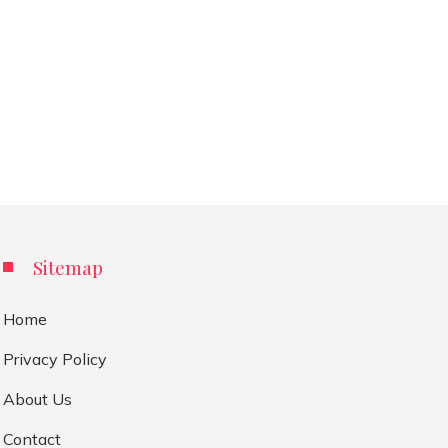
Sitemap
Home
Privacy Policy
About Us
Contact