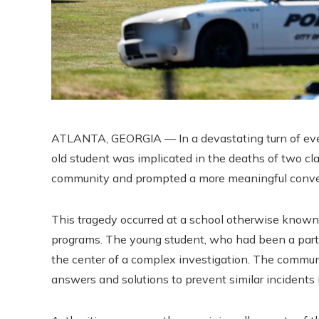
ATLANTA, GEORGIA — In a devastating turn of event
old student was implicated in the deaths of two c
community and prompted a more meaningful conver
This tragedy occurred at a school otherwise known
programs. The young student, who had been a part 
the center of a complex investigation. The communi
answers and solutions to prevent similar incidents i