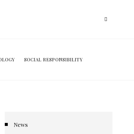
OLOGY
SOCIAL RESPONSIBILITY
News