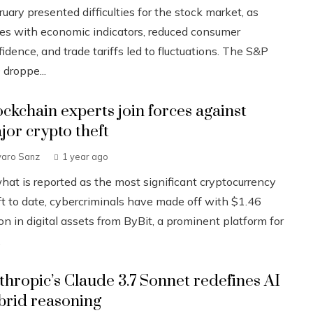
uary presented difficulties for the stock market, as
ues with economic indicators, reduced consumer
idence, and trade tariffs led to fluctuations. The S&P
 droppe...
ockchain experts join forces against
jor crypto theft
varo Sanz
1 year ago
what is reported as the most significant cryptocurrency
ft to date, cybercriminals have made off with $1.46
ion in digital assets from ByBit, a prominent platform for
.
thropic’s Claude 3.7 Sonnet redefines AI
brid reasoning