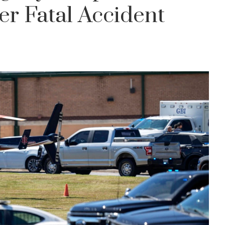
er Fatal Accident