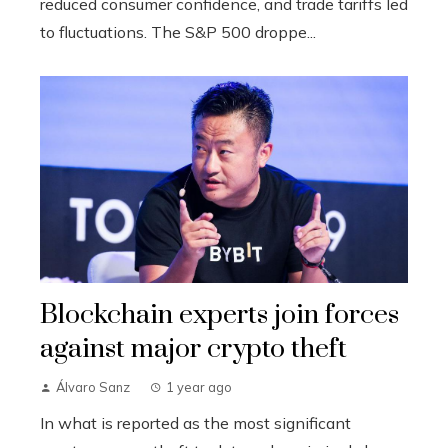
reduced consumer confidence, and trade tariffs led
to fluctuations. The S&P 500 droppe...
Blockchain experts join forces
against major crypto theft
Álvaro Sanz
1 year ago
In what is reported as the most significant