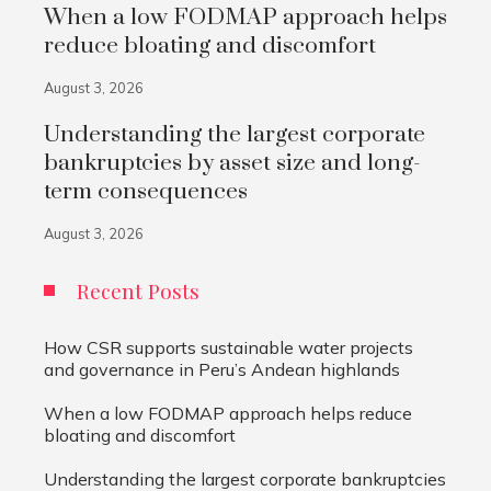
When a low FODMAP approach helps
reduce bloating and discomfort
August 3, 2026
Understanding the largest corporate
bankruptcies by asset size and long-
term consequences
August 3, 2026
Recent Posts
How CSR supports sustainable water projects
and governance in Peru’s Andean highlands
When a low FODMAP approach helps reduce
bloating and discomfort
Understanding the largest corporate bankruptcies