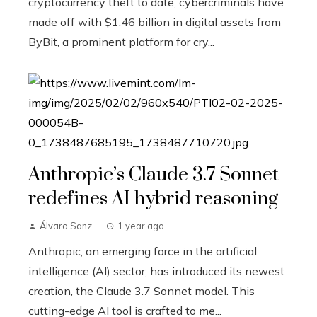
cryptocurrency theft to date, cybercriminals have
made off with $1.46 billion in digital assets from
ByBit, a prominent platform for cry...
Anthropic’s Claude 3.7 Sonnet
redefines AI hybrid reasoning
Álvaro Sanz
1 year ago
Anthropic, an emerging force in the artificial
intelligence (AI) sector, has introduced its newest
creation, the Claude 3.7 Sonnet model. This
cutting-edge AI tool is crafted to me...