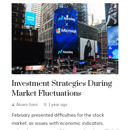
Investment Strategies During
Market Fluctuations
Álvaro Sanz
1 year ago
February presented difficulties for the stock
market, as issues with economic indicators,