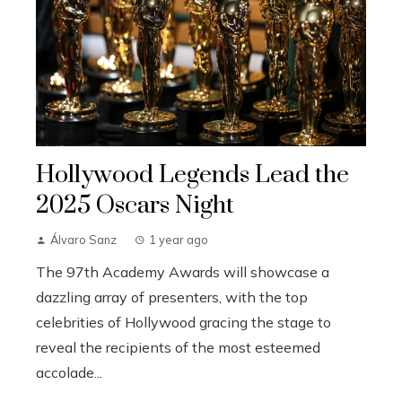
Hollywood Legends Lead the
2025 Oscars Night
Álvaro Sanz
1 year ago
The 97th Academy Awards will showcase a
dazzling array of presenters, with the top
celebrities of Hollywood gracing the stage to
reveal the recipients of the most esteemed
accolade...