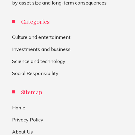
by asset size and long-term consequences
Categories
Culture and entertainment
Investments and business
Science and technology
Social Responsibility
Sitemap
Home
Privacy Policy
About Us