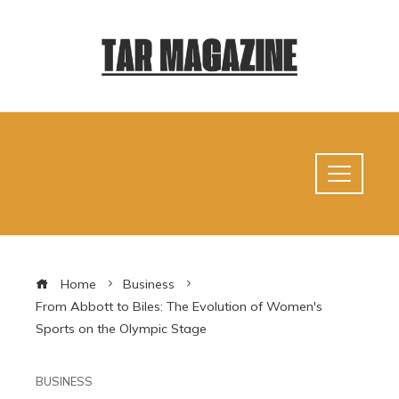
Home
Business
From Abbott to Biles: The Evolution of Women's
Sports on the Olympic Stage
BUSINESS