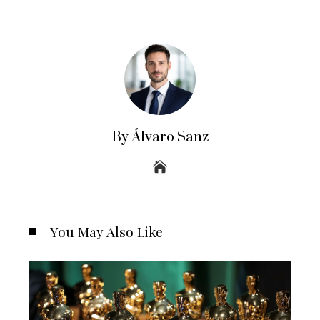
By Álvaro Sanz
You May Also Like