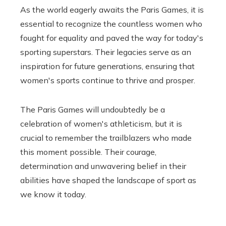
As the world eagerly awaits the Paris Games, it is
essential to recognize the countless women who
fought for equality and paved the way for today's
sporting superstars. Their legacies serve as an
inspiration for future generations, ensuring that
women's sports continue to thrive and prosper.
The Paris Games will undoubtedly be a
celebration of women's athleticism, but it is
crucial to remember the trailblazers who made
this moment possible. Their courage,
determination and unwavering belief in their
abilities have shaped the landscape of sport as
we know it today.