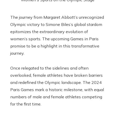
The journey from Margaret Abbott’s unrecognized
Olympic victory to Simone Biles’s global stardom
epitomizes the extraordinary evolution of
women’s sports. The upcoming Games in Paris
promise to be a highlight in this transformative
journey.
Once relegated to the sidelines and often
overlooked, female athletes have broken barriers
and redefined the Olympic landscape. The 2024
Paris Games mark a historic milestone, with equal
numbers of male and female athletes competing
for the first time.