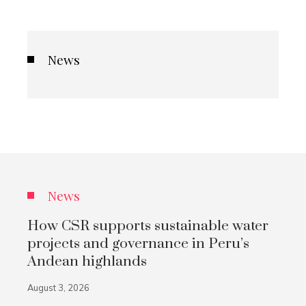
News
News
How CSR supports sustainable water
projects and governance in Peru’s
Andean highlands
August 3, 2026