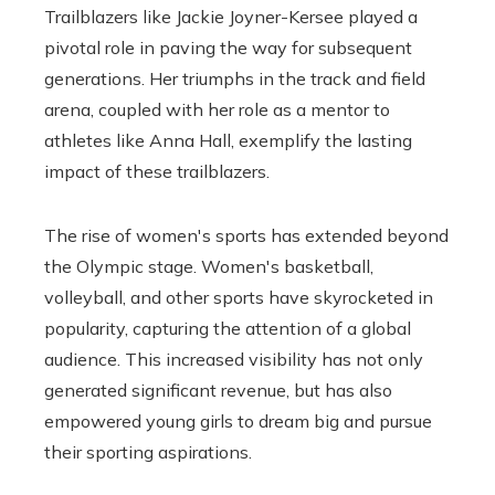
Trailblazers like Jackie Joyner-Kersee played a
pivotal role in paving the way for subsequent
generations. Her triumphs in the track and field
arena, coupled with her role as a mentor to
athletes like Anna Hall, exemplify the lasting
impact of these trailblazers.
The rise of women's sports has extended beyond
the Olympic stage. Women's basketball,
volleyball, and other sports have skyrocketed in
popularity, capturing the attention of a global
audience. This increased visibility has not only
generated significant revenue, but has also
empowered young girls to dream big and pursue
their sporting aspirations.