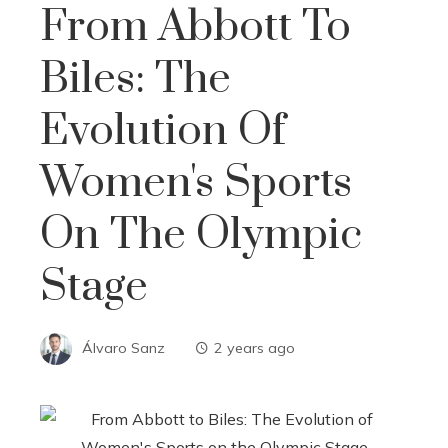
From Abbott To
Biles: The
Evolution Of
Women's Sports
On The Olympic
Stage
Álvaro Sanz
2 years ago