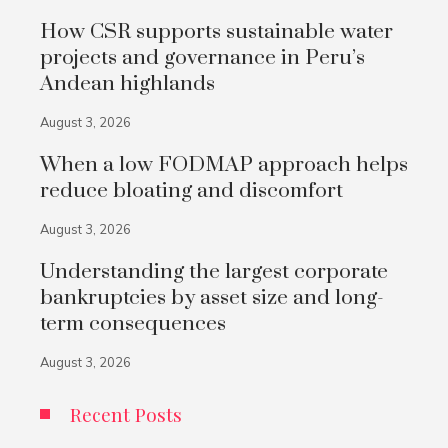
How CSR supports sustainable water
projects and governance in Peru’s
Andean highlands
August 3, 2026
When a low FODMAP approach helps
reduce bloating and discomfort
August 3, 2026
Understanding the largest corporate
bankruptcies by asset size and long-
term consequences
August 3, 2026
Recent Posts