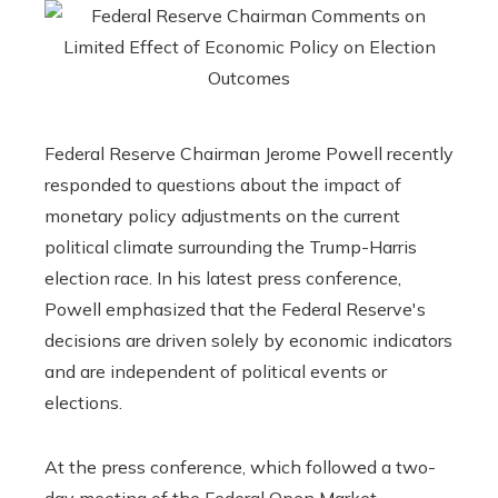
Federal Reserve Chairman Jerome Powell recently
responded to questions about the impact of
monetary policy adjustments on the current
political climate surrounding the Trump-Harris
election race. In his latest press conference,
Powell emphasized that the Federal Reserve's
decisions are driven solely by economic indicators
and are independent of political events or
elections.
At the press conference, which followed a two-
day meeting of the Federal Open Market