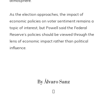
atmosphere.
As the election approaches, the impact of
economic policies on voter sentiment remains a
topic of interest, but Powell said the Federal
Reserve’s policies should be viewed through the
lens of economic impact rather than political
influence.
By Álvaro Sanz