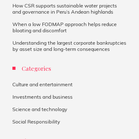
How CSR supports sustainable water projects
and governance in Peru’s Andean highlands
When a low FODMAP approach helps reduce
bloating and discomfort
Understanding the largest corporate bankruptcies
by asset size and long-term consequences
Categories
Culture and entertainment
Investments and business
Science and technology
Social Responsibility