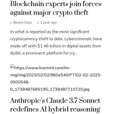
Blockchain experts join forces
against major crypto theft
Álvaro Sanz
1 year ago
In what is reported as the most significant
cryptocurrency theft to date, cybercriminals have
made off with $1.46 billion in digital assets from
ByBit, a prominent platform for cry...
Anthropic’s Claude 3.7 Sonnet
redefines AI hybrid reasoning