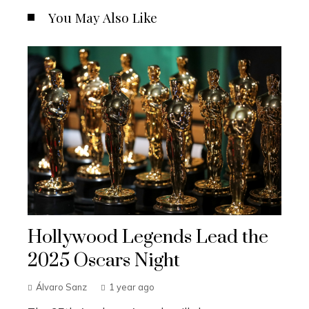
You May Also Like
Hollywood Legends Lead the
2025 Oscars Night
Álvaro Sanz
1 year ago