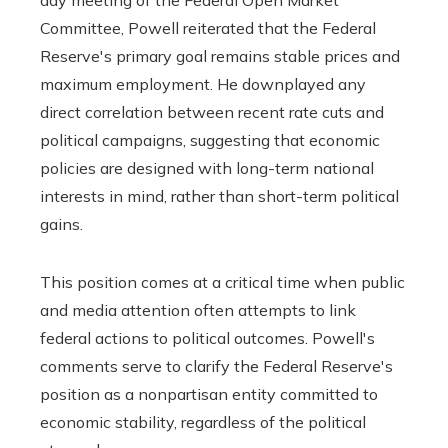
Committee, Powell reiterated that the Federal
Reserve's primary goal remains stable prices and
maximum employment. He downplayed any
direct correlation between recent rate cuts and
political campaigns, suggesting that economic
policies are designed with long-term national
interests in mind, rather than short-term political
gains.
This position comes at a critical time when public
and media attention often attempts to link
federal actions to political outcomes. Powell's
comments serve to clarify the Federal Reserve's
position as a nonpartisan entity committed to
economic stability, regardless of the political