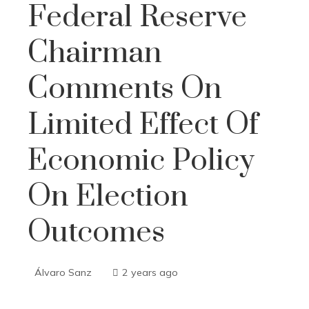
Federal Reserve
Chairman
Comments On
Limited Effect Of
Economic Policy
On Election
Outcomes
Álvaro Sanz
2 years ago