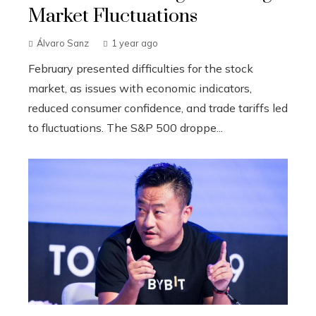
Market Fluctuations
Álvaro Sanz
1 year ago
February presented difficulties for the stock
market, as issues with economic indicators,
reduced consumer confidence, and trade tariffs led
to fluctuations. The S&P 500 droppe...