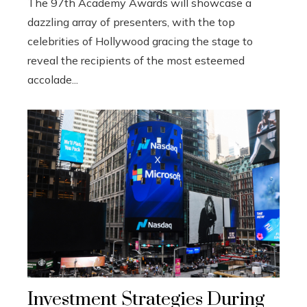
The 97th Academy Awards will showcase a
dazzling array of presenters, with the top
celebrities of Hollywood gracing the stage to
reveal the recipients of the most esteemed
accolade...
Investment Strategies During