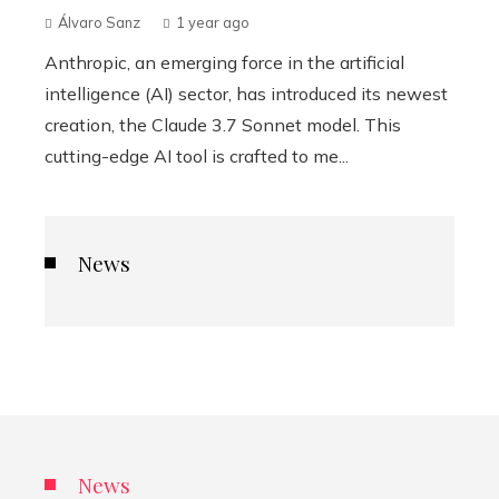
Álvaro Sanz
1 year ago
Anthropic, an emerging force in the artificial
intelligence (AI) sector, has introduced its newest
creation, the Claude 3.7 Sonnet model. This
cutting-edge AI tool is crafted to me...
News
News