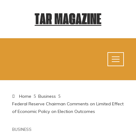
Home
Business
Federal Reserve Chairman Comments on Limited Effect
of Economic Policy on Election Outcomes
BUSINESS