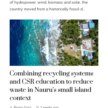
of hydropower, wind, biomass and solar, the
country moved from a historically fossil-d...
Combining recycling systems
and CSR education to reduce
waste in Nauru’s small island
context
Álvaro Sanz
2 weeks ago