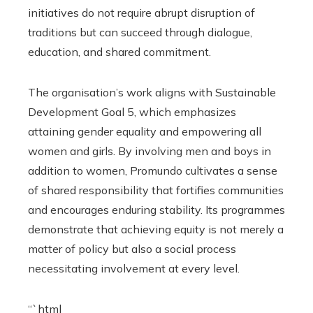
initiatives do not require abrupt disruption of
traditions but can succeed through dialogue,
education, and shared commitment.
The organisation’s work aligns with Sustainable
Development Goal 5, which emphasizes
attaining gender equality and empowering all
women and girls. By involving men and boys in
addition to women, Promundo cultivates a sense
of shared responsibility that fortifies communities
and encourages enduring stability. Its programmes
demonstrate that achieving equity is not merely a
matter of policy but also a social process
necessitating involvement at every level.
“`html