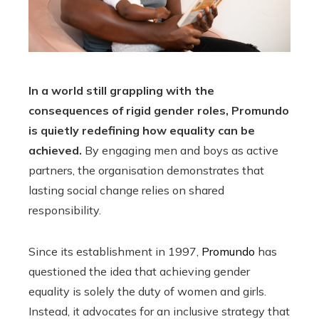
In a world still grappling with the
consequences of rigid gender roles, Promundo
is quietly redefining how equality can be
achieved.
By engaging men and boys as active
partners, the organisation demonstrates that
lasting social change relies on shared
responsibility.
Since its establishment in 1997,
Promundo
has
questioned the idea that achieving gender
equality is solely the duty of women and girls.
Instead, it advocates for an inclusive strategy that