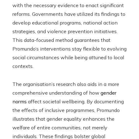
with the necessary evidence to enact significant
reforms. Governments have utilized its findings to
develop educational programs, national action
strategies, and violence prevention initiatives.
This data-focused method guarantees that
Promundo’s interventions stay flexible to evolving
social circumstances while being attuned to local
contexts.
The organisation’s research also aids in a more
comprehensive understanding of how
gender
norms
affect societal wellbeing. By documenting
the effects of inclusive programmes, Promundo
illustrates that gender equality enhances the
welfare of entire communities, not merely
individuals. These findings bolster global