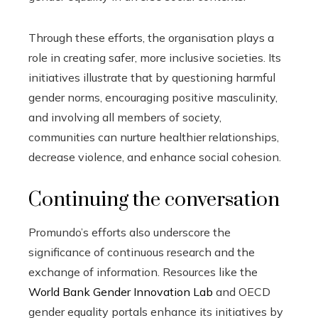
Through these efforts, the organisation plays a
role in creating safer, more inclusive societies. Its
initiatives illustrate that by questioning harmful
gender norms, encouraging positive masculinity,
and involving all members of society,
communities can nurture healthier relationships,
decrease violence, and enhance social cohesion.
Continuing the conversation
Promundo’s efforts also underscore the
significance of continuous research and the
exchange of information. Resources like the
World Bank Gender Innovation Lab
and OECD
gender equality portals enhance its initiatives by