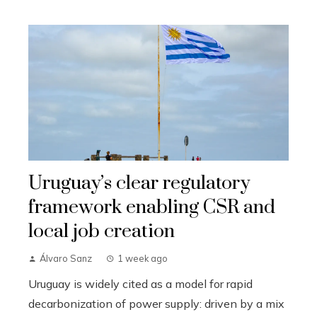
Uruguay’s clear regulatory
framework enabling CSR and
local job creation
Álvaro Sanz
1 week ago
Uruguay is widely cited as a model for rapid
decarbonization of power supply: driven by a mix