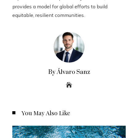
provides a model for global efforts to build
equitable, resilient communities.
By Álvaro Sanz
You May Also Like