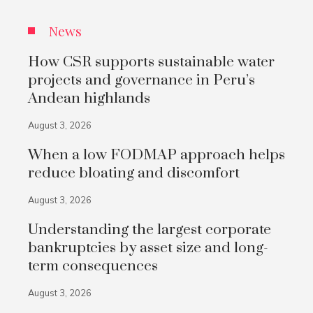
News
How CSR supports sustainable water
projects and governance in Peru’s
Andean highlands
August 3, 2026
When a low FODMAP approach helps
reduce bloating and discomfort
August 3, 2026
Understanding the largest corporate
bankruptcies by asset size and long-
term consequences
August 3, 2026