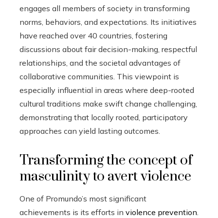
engages all members of society in transforming
norms, behaviors, and expectations. Its initiatives
have reached over 40 countries, fostering
discussions about fair decision-making, respectful
relationships, and the societal advantages of
collaborative communities. This viewpoint is
especially influential in areas where deep-rooted
cultural traditions make swift change challenging,
demonstrating that locally rooted, participatory
approaches can yield lasting outcomes.
Transforming the concept of
masculinity to avert violence
One of Promundo’s most significant
achievements is its efforts in
violence prevention
.