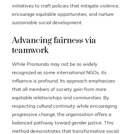
initiatives to craft policies that mitigate violence,
encourage equitable opportunities, and nurture
sustainable social development.
Advancing fairness via
teamwork
While Promundo may not be as widely
recognized as some international NGOs, its
influence is profound. Its approach emphasizes
that all members of society gain from more
equitable relationships and communities. By
respecting cultural continuity while encouraging
progressive change, the organisation offers a
balanced pathway toward gender justice. This
method demonstrates that transformative social