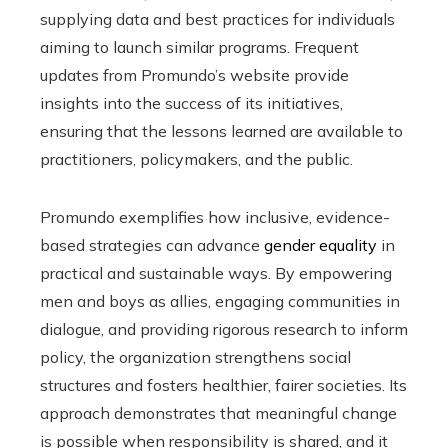
supplying data and best practices for individuals
aiming to launch similar programs. Frequent
updates from Promundo’s website provide
insights into the success of its initiatives,
ensuring that the lessons learned are available to
practitioners, policymakers, and the public.
Promundo exemplifies how inclusive, evidence-
based strategies can advance
gender equality
in
practical and sustainable ways. By empowering
men and boys as allies, engaging communities in
dialogue, and providing rigorous research to inform
policy, the organization strengthens social
structures and fosters healthier, fairer societies. Its
approach demonstrates that meaningful change
is possible when responsibility is shared, and it