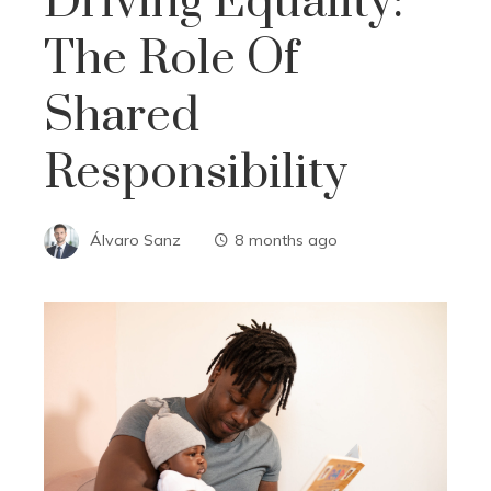
Driving Equality:
The Role Of
Shared
Responsibility
Álvaro Sanz
8 months ago