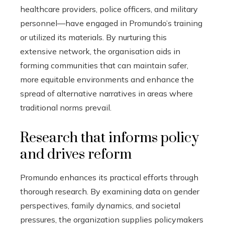
healthcare providers, police officers, and military
personnel—have engaged in Promundo’s training
or utilized its materials. By nurturing this
extensive network, the organisation aids in
forming communities that can maintain safer,
more equitable environments and enhance the
spread of alternative narratives in areas where
traditional norms prevail.
Research that informs policy
and drives reform
Promundo enhances its practical efforts through
thorough research. By examining data on gender
perspectives, family dynamics, and societal
pressures, the organization supplies policymakers