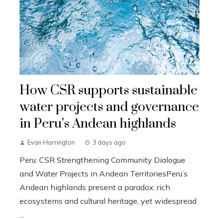
How CSR supports sustainable
water projects and governance
in Peru’s Andean highlands
Evan Harrington
3 days ago
Peru: CSR Strengthening Community Dialogue
and Water Projects in Andean TerritoriesPeru’s
Andean highlands present a paradox: rich
ecosystems and cultural heritage, yet widespread
...