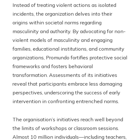
Instead of treating violent actions as isolated
incidents, the organization delves into their
origins within societal norms regarding
masculinity and authority. By advocating for non-
violent models of masculinity and engaging
families, educational institutions, and community
organizations, Promundo fortifies protective social
frameworks and fosters behavioral
transformation. Assessments of its initiatives
reveal that participants embrace less damaging
perspectives, underscoring the success of early
intervention in confronting entrenched norms.
The organisation’s initiatives reach well beyond
the limits of workshops or classroom sessions.
Almost 10 million individuals—including teachers,