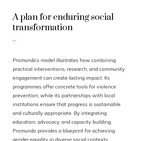
A plan for enduring social
transformation
“`
Promundo’s model illustrates how combining
practical interventions, research, and community
engagement can create lasting impact. Its
programmes offer concrete tools for violence
prevention, while its partnerships with local
institutions ensure that progress is sustainable
and culturally appropriate. By integrating
education, advocacy, and capacity building,
Promundo provides a blueprint for achieving
gender equality in diverse social contexts.