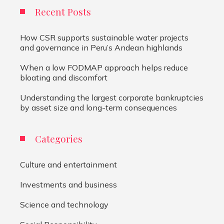
Recent Posts
How CSR supports sustainable water projects
and governance in Peru’s Andean highlands
When a low FODMAP approach helps reduce
bloating and discomfort
Understanding the largest corporate bankruptcies
by asset size and long-term consequences
Categories
Culture and entertainment
Investments and business
Science and technology