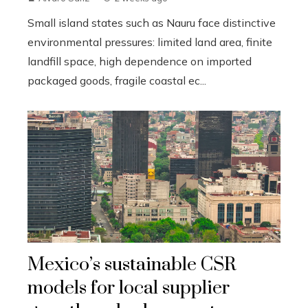
Small island states such as Nauru face distinctive
environmental pressures: limited land area, finite
landfill space, high dependence on imported
packaged goods, fragile coastal ec...
Mexico’s sustainable CSR
models for local supplier