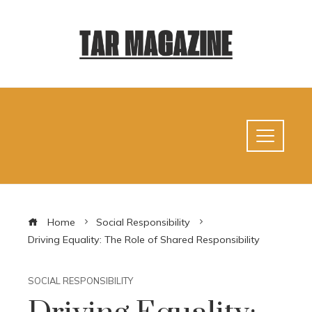
Home
Social Responsibility
Driving Equality: The Role of Shared Responsibility
SOCIAL RESPONSIBILITY