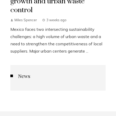
growth and urban waste
control
Miles Spencer
3 weeks ago
Mexico faces two intersecting sustainability
challenges: a high volume of urban waste and a
need to strengthen the competitiveness of local
suppliers. Major urban centers generate ...
News