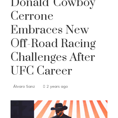
Donald 'Cowboy'
Cerrone
Embraces New
Off-Road Racing
Challenges After
UFC Career
Álvaro Sanz
2 years ago