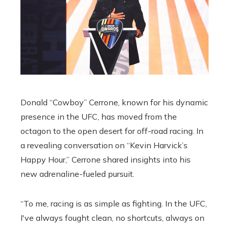
Donald “Cowboy” Cerrone, known for his dynamic
presence in the UFC, has moved from the
octagon to the open desert for off-road racing. In
a revealing conversation on “Kevin Harvick’s
Happy Hour,” Cerrone shared insights into his
new adrenaline-fueled pursuit.
“To me, racing is as simple as fighting. In the UFC,
I've always fought clean, no shortcuts, always on