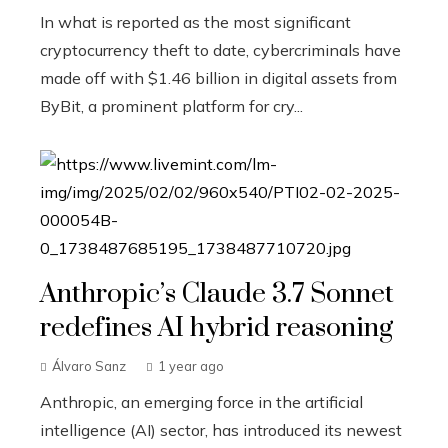
In what is reported as the most significant
cryptocurrency theft to date, cybercriminals have
made off with $1.46 billion in digital assets from
ByBit, a prominent platform for cry...
Anthropic’s Claude 3.7 Sonnet
redefines AI hybrid reasoning
Álvaro Sanz
1 year ago
Anthropic, an emerging force in the artificial
intelligence (AI) sector, has introduced its newest