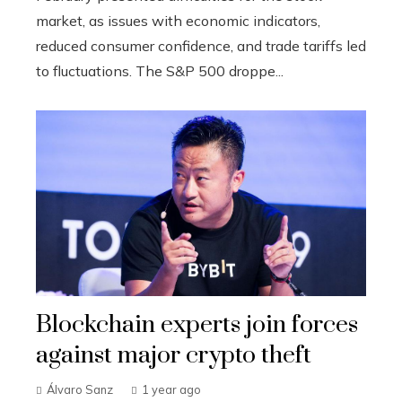
market, as issues with economic indicators,
reduced consumer confidence, and trade tariffs led
to fluctuations. The S&P 500 droppe...
Blockchain experts join forces
against major crypto theft
Álvaro Sanz
1 year ago