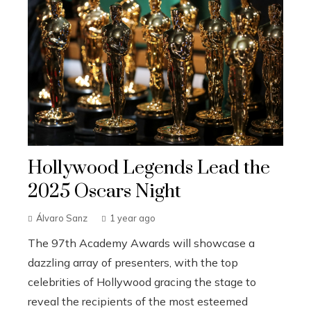
Hollywood Legends Lead the
2025 Oscars Night
Álvaro Sanz
1 year ago
The 97th Academy Awards will showcase a
dazzling array of presenters, with the top
celebrities of Hollywood gracing the stage to
reveal the recipients of the most esteemed