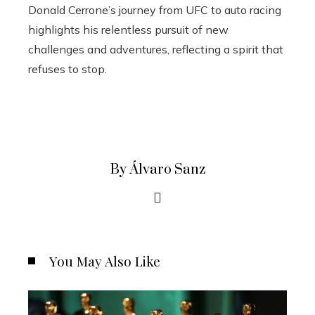
Donald Cerrone’s journey from UFC to auto racing
highlights his relentless pursuit of new
challenges and adventures, reflecting a spirit that
refuses to stop.
By Álvaro Sanz
You May Also Like