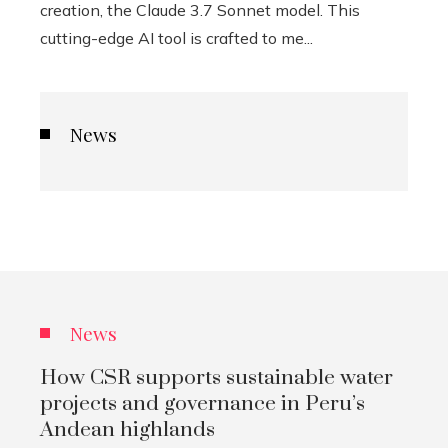
creation, the Claude 3.7 Sonnet model. This
cutting-edge AI tool is crafted to me...
News
News
How CSR supports sustainable water
projects and governance in Peru’s
Andean highlands