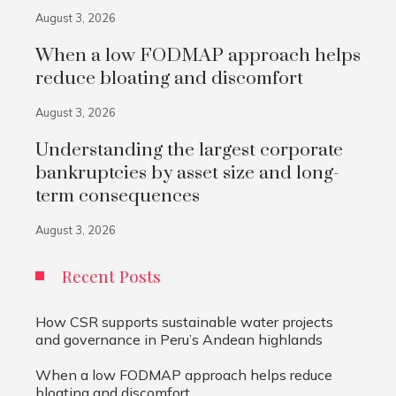
August 3, 2026
When a low FODMAP approach helps
reduce bloating and discomfort
August 3, 2026
Understanding the largest corporate
bankruptcies by asset size and long-
term consequences
August 3, 2026
Recent Posts
How CSR supports sustainable water projects
and governance in Peru’s Andean highlands
When a low FODMAP approach helps reduce
bloating and discomfort