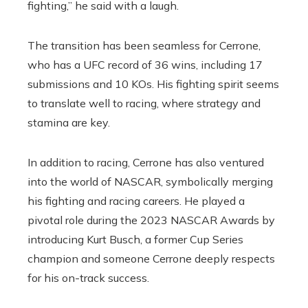
fighting,” he said with a laugh.
The transition has been seamless for Cerrone,
who has a UFC record of 36 wins, including 17
submissions and 10 KOs. His fighting spirit seems
to translate well to racing, where strategy and
stamina are key.
In addition to racing, Cerrone has also ventured
into the world of NASCAR, symbolically merging
his fighting and racing careers. He played a
pivotal role during the 2023 NASCAR Awards by
introducing Kurt Busch, a former Cup Series
champion and someone Cerrone deeply respects
for his on-track success.