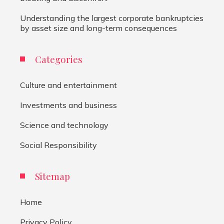
Understanding the largest corporate bankruptcies
by asset size and long-term consequences
Categories
Culture and entertainment
Investments and business
Science and technology
Social Responsibility
Sitemap
Home
Privacy Policy