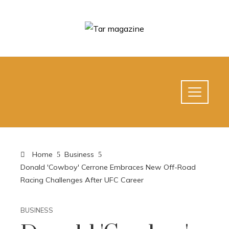
Home
Business
Donald 'Cowboy' Cerrone Embraces New Off-Road
Racing Challenges After UFC Career
BUSINESS