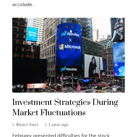
accolade...
Investment Strategies During
Market Fluctuations
Álvaro Sanz
1 year ago
February presented difficulties for the stock