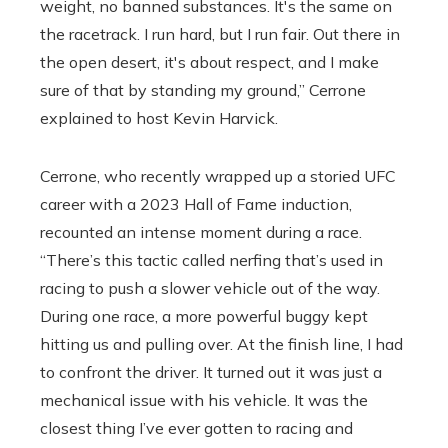
weight, no banned substances. It's the same on
the racetrack. I run hard, but I run fair. Out there in
the open desert, it's about respect, and I make
sure of that by standing my ground,” Cerrone
explained to host Kevin Harvick.
Cerrone, who recently wrapped up a storied UFC
career with a 2023 Hall of Fame induction,
recounted an intense moment during a race.
“There’s this tactic called nerfing that’s used in
racing to push a slower vehicle out of the way.
During one race, a more powerful buggy kept
hitting us and pulling over. At the finish line, I had
to confront the driver. It turned out it was just a
mechanical issue with his vehicle. It was the
closest thing I’ve ever gotten to racing and