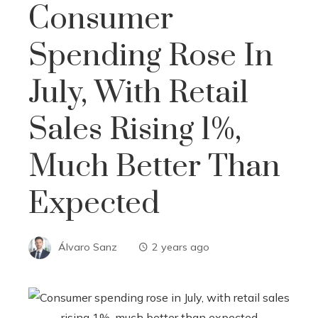
Consumer
Spending Rose In
July, With Retail
Sales Rising 1%,
Much Better Than
Expected
Álvaro Sanz
2 years ago