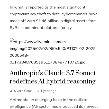
In what is reported as the most significant
cryptocurrency theft to date, cybercriminals have
made off with $1.46 billion in digital assets from
ByBit, a prominent platform for cry...
Anthropic’s Claude 3.7 Sonnet
redefines AI hybrid reasoning
Álvaro Sanz
1 year ago
Anthropic, an emerging force in the artificial
intelligence (AI) sector, has introduced its newest