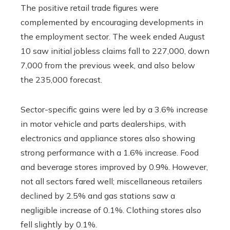
The positive retail trade figures were
complemented by encouraging developments in
the employment sector. The week ended August
10 saw initial jobless claims fall to 227,000, down
7,000 from the previous week, and also below
the 235,000 forecast.
Sector-specific gains were led by a 3.6% increase
in motor vehicle and parts dealerships, with
electronics and appliance stores also showing
strong performance with a 1.6% increase. Food
and beverage stores improved by 0.9%. However,
not all sectors fared well; miscellaneous retailers
declined by 2.5% and gas stations saw a
negligible increase of 0.1%. Clothing stores also
fell slightly by 0.1%.