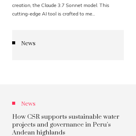
creation, the Claude 3.7 Sonnet model. This
cutting-edge AI tool is crafted to me...
News
News
How CSR supports sustainable water
projects and governance in Peru’s
Andean highlands