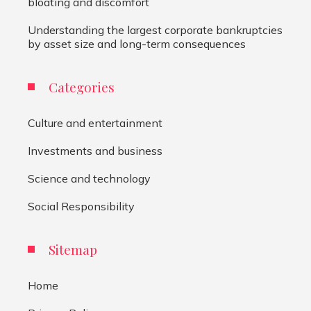
bloating and discomfort
Understanding the largest corporate bankruptcies
by asset size and long-term consequences
Categories
Culture and entertainment
Investments and business
Science and technology
Social Responsibility
Sitemap
Home