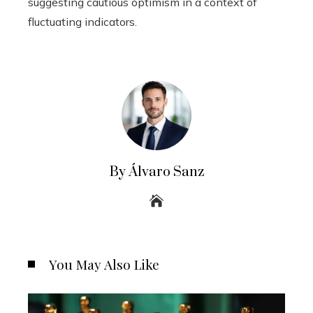
suggesting cautious optimism in a context of
fluctuating indicators.
By Álvaro Sanz
You May Also Like