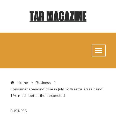
Home
Business
Consumer spending rose in July, with retail sales rising
1%, much better than expected
BUSINESS