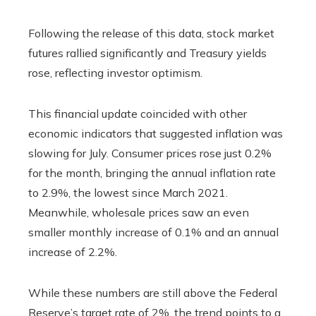
Following the release of this data, stock market
futures rallied significantly and Treasury yields
rose, reflecting investor optimism.
This financial update coincided with other
economic indicators that suggested inflation was
slowing for July. Consumer prices rose just 0.2%
for the month, bringing the annual inflation rate
to 2.9%, the lowest since March 2021.
Meanwhile, wholesale prices saw an even
smaller monthly increase of 0.1% and an annual
increase of 2.2%.
While these numbers are still above the Federal
Reserve’s target rate of 2%, the trend points to a