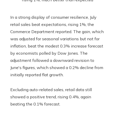
In a strong display of consumer resilience, July
retail sales beat expectations, rising 1%, the
Commerce Department reported. The gain, which
was adjusted for seasonal variations but not for
inflation, beat the modest 0.3% increase forecast
by economists polled by Dow Jones. The
adjustment followed a downward revision to
June's figures, which showed a 0.2% decline from
initially reported flat growth.
Excluding auto-related sales, retail data still
showed a positive trend, rising 0.4%, again
beating the 0.1% forecast.