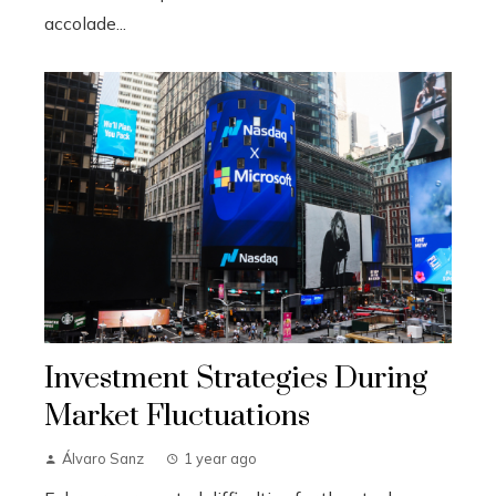
accolade...
Investment Strategies During
Market Fluctuations
Álvaro Sanz
1 year ago