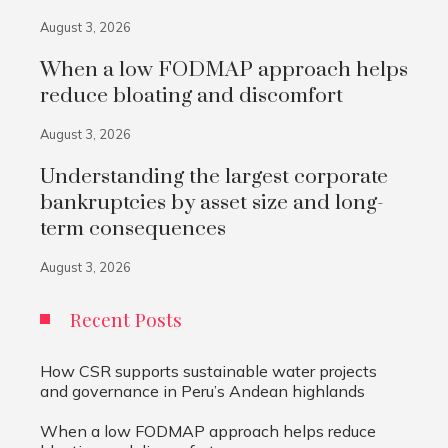
August 3, 2026
When a low FODMAP approach helps
reduce bloating and discomfort
August 3, 2026
Understanding the largest corporate
bankruptcies by asset size and long-
term consequences
August 3, 2026
Recent Posts
How CSR supports sustainable water projects
and governance in Peru’s Andean highlands
When a low FODMAP approach helps reduce