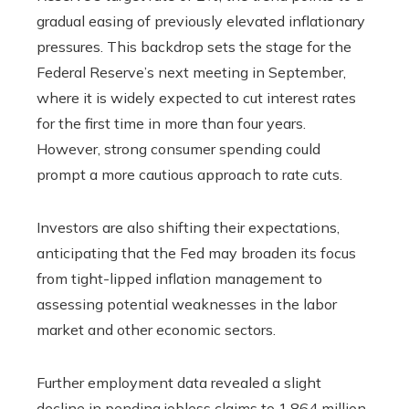
gradual easing of previously elevated inflationary
pressures. This backdrop sets the stage for the
Federal Reserve’s next meeting in September,
where it is widely expected to cut interest rates
for the first time in more than four years.
However, strong consumer spending could
prompt a more cautious approach to rate cuts.
Investors are also shifting their expectations,
anticipating that the Fed may broaden its focus
from tight-lipped inflation management to
assessing potential weaknesses in the labor
market and other economic sectors.
Further employment data revealed a slight
decline in pending jobless claims to 1.864 million.