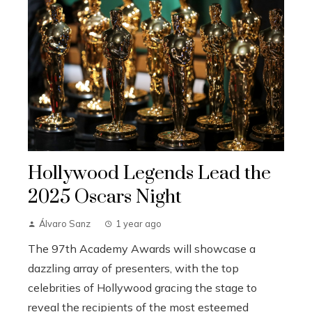
Hollywood Legends Lead the
2025 Oscars Night
Álvaro Sanz
1 year ago
The 97th Academy Awards will showcase a
dazzling array of presenters, with the top
celebrities of Hollywood gracing the stage to
reveal the recipients of the most esteemed