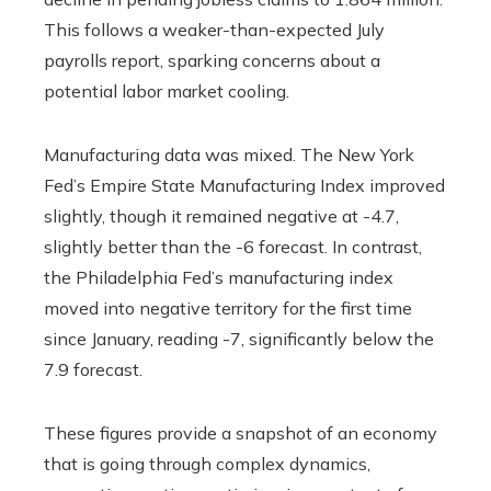
This follows a weaker-than-expected July
payrolls report, sparking concerns about a
potential labor market cooling.
Manufacturing data was mixed. The New York
Fed’s Empire State Manufacturing Index improved
slightly, though it remained negative at -4.7,
slightly better than the -6 forecast. In contrast,
the Philadelphia Fed’s manufacturing index
moved into negative territory for the first time
since January, reading -7, significantly below the
7.9 forecast.
These figures provide a snapshot of an economy
that is going through complex dynamics,