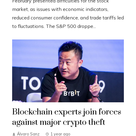
February presented difficulties for the stock
market, as issues with economic indicators,
reduced consumer confidence, and trade tariffs led
to fluctuations. The S&P 500 droppe...
Blockchain experts join forces
against major crypto theft
Álvaro Sanz
1 year ago