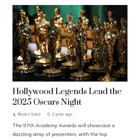
Hollywood Legends Lead the
2025 Oscars Night
Álvaro Sanz
1 year ago
The 97th Academy Awards will showcase a
dazzling array of presenters, with the top