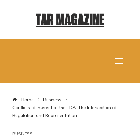
Home
Business
Conflicts of Interest at the FDA: The Intersection of
Regulation and Representation
BUSINESS