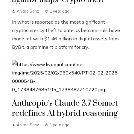
Álvaro Sanz
1 year ago
In what is reported as the most significant
cryptocurrency theft to date, cybercriminals have
made off with $1.46 billion in digital assets from
ByBit, a prominent platform for cry...
Anthropic’s Claude 3.7 Sonnet
redefines AI hybrid reasoning
Álvaro Sanz
1 year ago