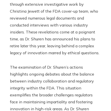
through extensive investigative work by
Christina Jewett of the FDA cover-up team, who
reviewed numerous legal documents and
conducted interviews with various industry
insiders. These revelations come at a poignant
time, as Dr. Shuren has announced his plans to
retire later this year, leaving behind a complex
legacy of innovation marred by ethical questions.
The examination of Dr. Shuren’s actions
highlights ongoing debates about the balance
between industry collaboration and regulatory
integrity within the FDA. This situation
exemplifies the broader challenges regulators
face in maintaining impartiality and fostering
innovation in high-risk areas. As Dr. Shuren