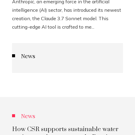
Anthropic, an emerging force in the artificial
intelligence (AI) sector, has introduced its newest
creation, the Claude 3.7 Sonnet model. This
cutting-edge AI tool is crafted to me...
News
News
How CSR supports sustainable water