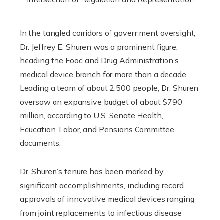
In the tangled corridors of government oversight,
Dr. Jeffrey E. Shuren was a prominent figure,
heading the Food and Drug Administration’s
medical device branch for more than a decade.
Leading a team of about 2,500 people, Dr. Shuren
oversaw an expansive budget of about $790
million, according to U.S. Senate Health,
Education, Labor, and Pensions Committee
documents.
Dr. Shuren’s tenure has been marked by
significant accomplishments, including record
approvals of innovative medical devices ranging
from joint replacements to infectious disease