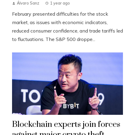
Álvaro Sanz
1 year ago
February presented difficulties for the stock
market, as issues with economic indicators,
reduced consumer confidence, and trade tariffs led
to fluctuations. The S&P 500 droppe...
Blockchain experts join forces
against major crypto theft