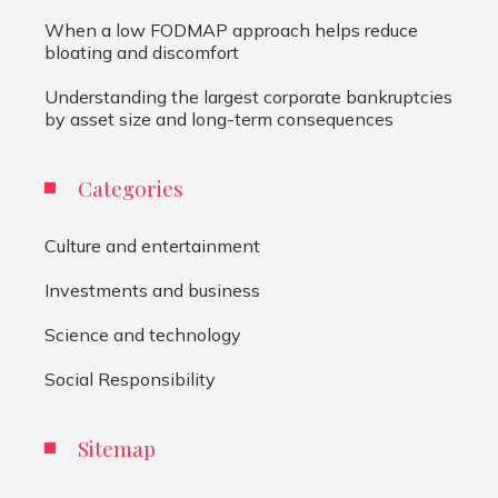
When a low FODMAP approach helps reduce
bloating and discomfort
Understanding the largest corporate bankruptcies
by asset size and long-term consequences
Categories
Culture and entertainment
Investments and business
Science and technology
Social Responsibility
Sitemap