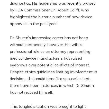
diagnostics. His leadership was recently praised
by FDA Commissioner Dr. Robert Califf, who
highlighted the historic number of new device
approvals in the past year.
Dr. Shuren’s impressive career has not been
without controversy, however. His wife’s
professional role as an attorney representing
medical device manufacturers has raised
eyebrows over potential conflicts of interest.
Despite ethics guidelines limiting involvement in
decisions that could benefit a spouse’s clients,
there have been instances in which Dr. Shuren
has not recused himself.
This tangled situation was brought to light