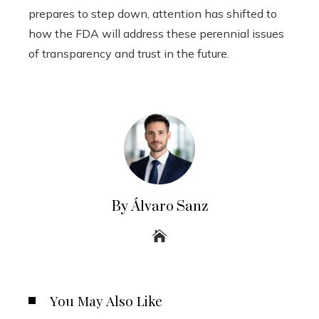
prepares to step down, attention has shifted to
how the FDA will address these perennial issues
of transparency and trust in the future.
By Álvaro Sanz
You May Also Like