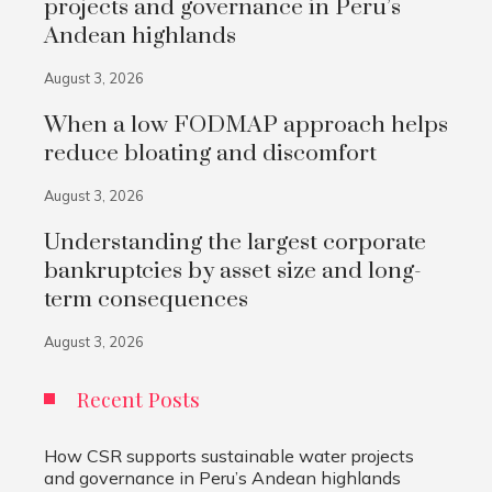
projects and governance in Peru’s
Andean highlands
August 3, 2026
When a low FODMAP approach helps
reduce bloating and discomfort
August 3, 2026
Understanding the largest corporate
bankruptcies by asset size and long-
term consequences
August 3, 2026
Recent Posts
How CSR supports sustainable water projects
and governance in Peru’s Andean highlands