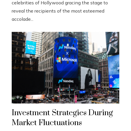
celebrities of Hollywood gracing the stage to
reveal the recipients of the most esteemed
accolade...
Investment Strategies During
Market Fluctuations