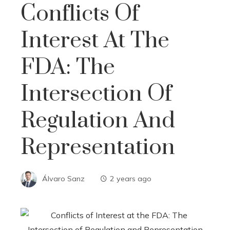
Conflicts Of
Interest At The
FDA: The
Intersection Of
Regulation And
Representation
Álvaro Sanz
2 years ago