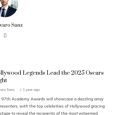
lvaro Sanz
llywood Legends Lead the 2025 Oscars
ght
varo Sanz
1 year ago
 97th Academy Awards will showcase a dazzling array
resenters, with the top celebrities of Hollywood gracing
 stage to reveal the recipients of the most esteemed