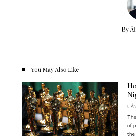
By Á
You May Also Like
Ho
Ni
Ál
The
of p
the