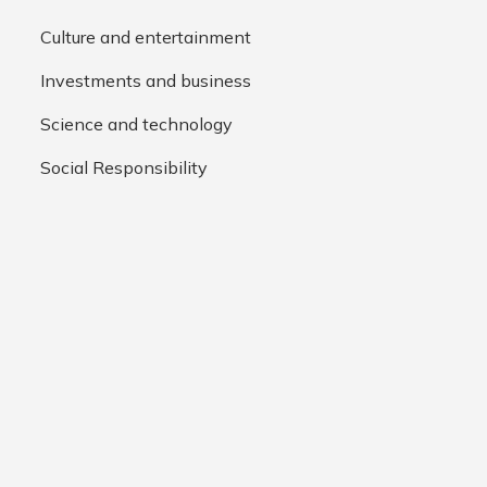
Culture and entertainment
Investments and business
Science and technology
Social Responsibility