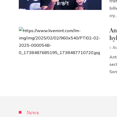
the
bill
cry..
An
hy
Ál
Anth
sect
Sonn
News