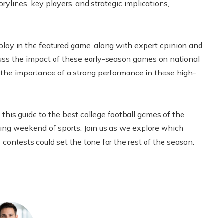
rylines, key players, and strategic implications,
ploy in the featured game, along with expert opinion and
scuss the impact of these early-season games on national
 the importance of a strong performance in these high-
 this guide to the best college football games of the
ting weekend of sports. Join us as we explore which
 contests could set the tone for the rest of the season.