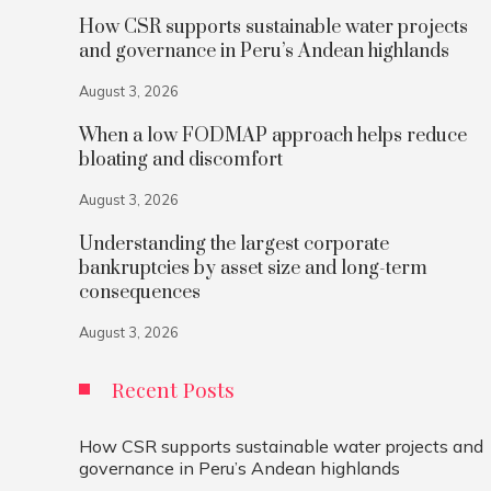
How CSR supports sustainable water projects
and governance in Peru’s Andean highlands
August 3, 2026
When a low FODMAP approach helps reduce
bloating and discomfort
August 3, 2026
Understanding the largest corporate
bankruptcies by asset size and long-term
consequences
August 3, 2026
Recent Posts
How CSR supports sustainable water projects and
governance in Peru’s Andean highlands