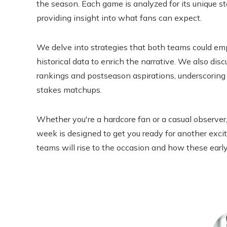
the season. Each game is analyzed for its unique sto
providing insight into what fans can expect.
We delve into strategies that both teams could em
historical data to enrich the narrative. We also di
rankings and postseason aspirations, underscoring
stakes matchups.
Whether you're a hardcore fan or a casual observer,
week is designed to get you ready for another exci
teams will rise to the occasion and how these early