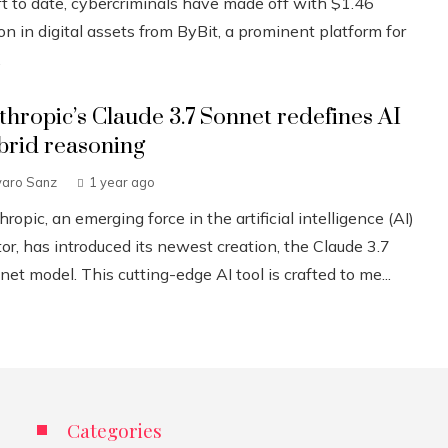
ft to date, cybercriminals have made off with $1.46
ion in digital assets from ByBit, a prominent platform for
.
thropic’s Claude 3.7 Sonnet redefines AI
brid reasoning
varo Sanz
1 year ago
ropic, an emerging force in the artificial intelligence (AI)
or, has introduced its newest creation, the Claude 3.7
et model. This cutting-edge AI tool is crafted to me...
Categories