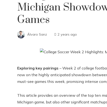
Michigan Showdow
Games
Álvaro Sanz
2 years ago
Exploring key pairings
– Week 2 of college footbal
now on the highly anticipated showdown between T
must-see games this week, promising intense comp
This article provides an overview of the top ten m
Michigan game, but also other significant matchups