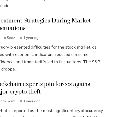
lade...
vestment Strategies During Market
uctuations
varo Sanz
1 year ago
uary presented difficulties for the stock market, as
ues with economic indicators, reduced consumer
idence, and trade tariffs led to fluctuations. The S&P
 droppe...
ockchain experts join forces against
jor crypto theft
varo Sanz
1 year ago
what is reported as the most significant cryptocurrency