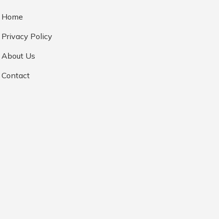
Home
Privacy Policy
About Us
Contact