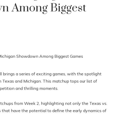
n Among Biggest
l brings a series of exciting games, with the spotlight
exas and Michigan. This matchup tops our list of
etition and thrilling moments.
atchups from Week 2, highlighting not only the Texas vs.
 that have the potential to define the early dynamics of