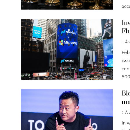
acco
In
Fl
Ál
Febr
iss
conf
500
Bl
ma
Ál
In 