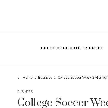
CULTURE AND ENTERTAINMENT
Home
Business
College Soccer Week 2 Highl
BUSINESS
College Soccer Wee