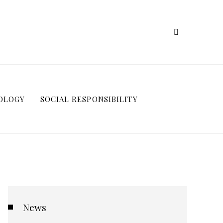
OLOGY
SOCIAL RESPONSIBILITY
News