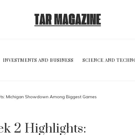
INVESTMENTS AND BUSINESS
SCIENCE AND TECHN
ights: Michigan Showdown Among Biggest Games
k 2 Highlights: