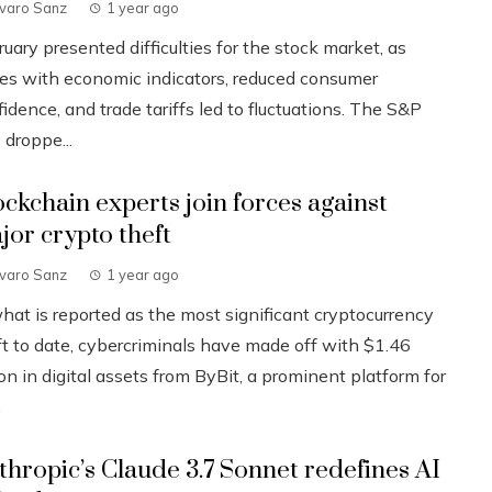
lvaro Sanz
1 year ago
uary presented difficulties for the stock market, as
ues with economic indicators, reduced consumer
idence, and trade tariffs led to fluctuations. The S&P
 droppe...
ockchain experts join forces against
jor crypto theft
lvaro Sanz
1 year ago
what is reported as the most significant cryptocurrency
ft to date, cybercriminals have made off with $1.46
ion in digital assets from ByBit, a prominent platform for
.
thropic’s Claude 3.7 Sonnet redefines AI