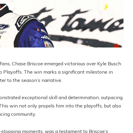
ans, Chase Briscoe emerged victorious over Kyle Busch
 Playoffs. The win marks a significant milestone in
er to the season’s narrative.
onstrated exceptional skill and determination, outpacing
his win not only propels him into the playoffs, but also
racing community.
rt-stopping moments, was a testament to Briscoe’s