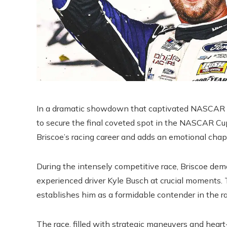
In a dramatic showdown that captivated NASCAR f
to secure the final coveted spot in the NASCAR Cup
Briscoe’s racing career and adds an emotional chapt
During the intensely competitive race, Briscoe dem
experienced driver Kyle Busch at crucial moments. T
establishes him as a formidable contender in the 
The race, filled with strategic maneuvers and hea