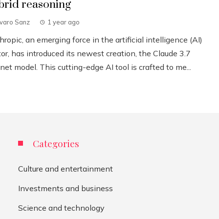
brid reasoning
lvaro Sanz
1 year ago
ropic, an emerging force in the artificial intelligence (AI)
or, has introduced its newest creation, the Claude 3.7
et model. This cutting-edge AI tool is crafted to me...
Categories
Culture and entertainment
Investments and business
Science and technology