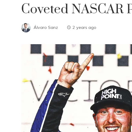
Coveted NASCAR Pl
Álvaro Sanz
2 years ago