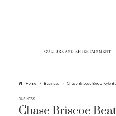
CULTURE AND ENTERTAINMENT
Home
Business
Chase Briscoe Beats Kyle B
BUSINESS
Chase Briscoe Beat