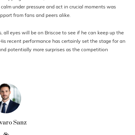
n calm under pressure and act in crucial moments was
pport from fans and peers alike.
ll eyes will be on Briscoe to see if he can keep up the
s recent performance has certainly set the stage for an
and potentially more surprises as the competition
lvaro Sanz