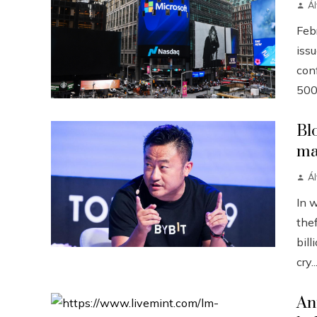
Á
Febr
iss
conf
500
Bl
ma
Á
In 
the
bill
cry..
An