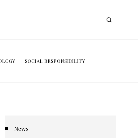
OLOGY
SOCIAL RESPONSIBILITY
News