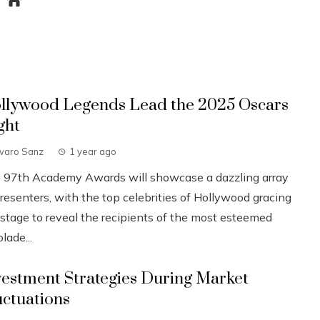
llywood Legends Lead the 2025 Oscars
ght
lvaro Sanz
1 year ago
 97th Academy Awards will showcase a dazzling array
resenters, with the top celebrities of Hollywood gracing
 stage to reveal the recipients of the most esteemed
lade...
vestment Strategies During Market
uctuations