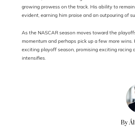
growing prowess on the track. His ability to remai
evident, earning him praise and an outpouring of su
As the NASCAR season moves toward the playoffs, a
momentum and perhaps pick up a few more wins. Hi
exciting playoff season, promising exciting racing 
intensifies.
By Á