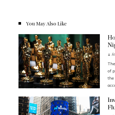
You May Also Like
Ho
Ni
Á
The
of p
the
acco
In
Fl