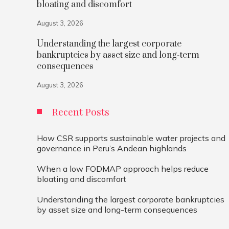
bloating and discomfort
August 3, 2026
Understanding the largest corporate
bankruptcies by asset size and long-term
consequences
August 3, 2026
Recent Posts
How CSR supports sustainable water projects and
governance in Peru’s Andean highlands
When a low FODMAP approach helps reduce
bloating and discomfort
Understanding the largest corporate bankruptcies
by asset size and long-term consequences