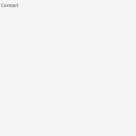
Contact