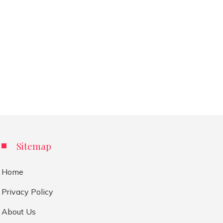
Sitemap
Home
Privacy Policy
About Us