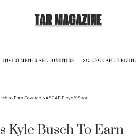
INVESTMENTS AND BUSINESS
SCIENCE AND TECHN
usch to Earn Coveted NASCAR Playoff Spot
s Kyle Busch To Earn