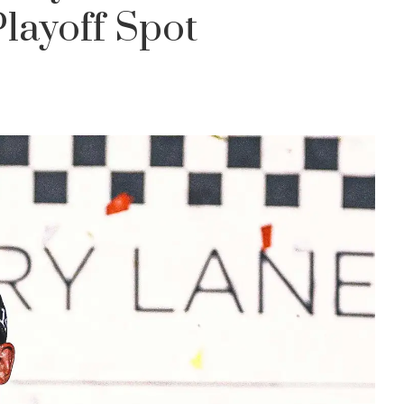
ayoff Spot