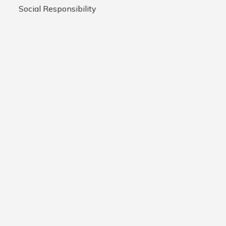
Social Responsibility