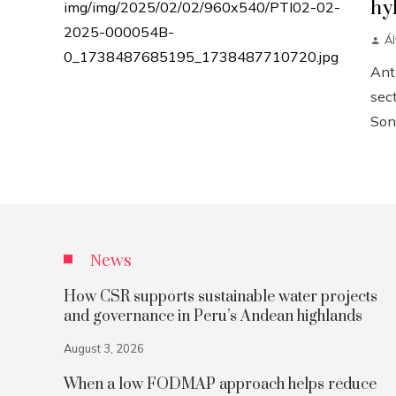
hy
Á
Anth
sect
Sonn
News
How CSR supports sustainable water projects
and governance in Peru’s Andean highlands
August 3, 2026
When a low FODMAP approach helps reduce