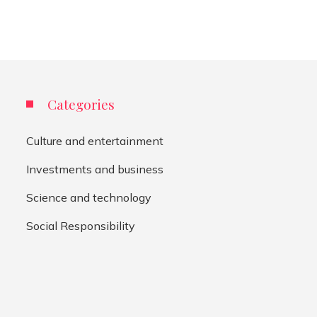
Categories
Culture and entertainment
Investments and business
Science and technology
Social Responsibility