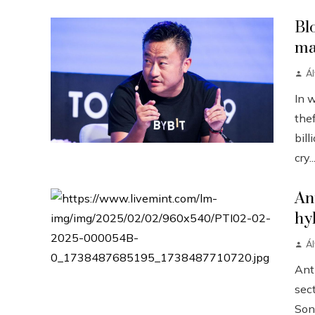
Bl
ma
Á
In 
the
bill
cry..
An
hy
Á
Anth
sect
Sonn