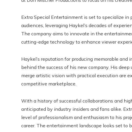
at Don Mischer Productions to focus on his creativ
Extra Special Entertainment is set to specialize in
audiences, leveraging Haykel’s decades of experie
The company aims to innovate in the entertainmen
cutting-edge technology to enhance viewer experi
Haykel’s reputation for producing memorable and imp
behind the success of his new company. His deep u
merge artistic vision with practical execution are 
competitive marketplace.
With a history of successful collaborations and hig
anticipated by industry insiders and fans alike. E
level of professionalism and enthusiasm to his pro
career. The entertainment landscape looks set to b