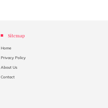
Sitemap
Home
Privacy Policy
About Us
Contact