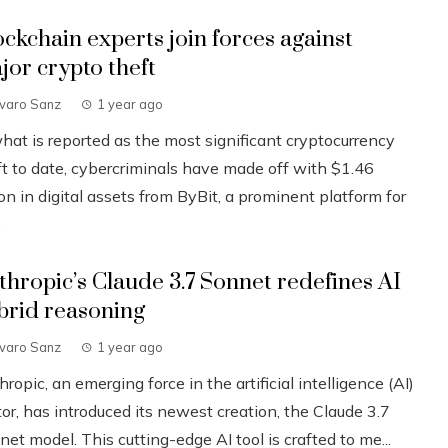
ockchain experts join forces against
jor crypto theft
lvaro Sanz
1 year ago
what is reported as the most significant cryptocurrency
ft to date, cybercriminals have made off with $1.46
ion in digital assets from ByBit, a prominent platform for
.
thropic’s Claude 3.7 Sonnet redefines AI
brid reasoning
lvaro Sanz
1 year ago
ropic, an emerging force in the artificial intelligence (AI)
or, has introduced its newest creation, the Claude 3.7
et model. This cutting-edge AI tool is crafted to me...