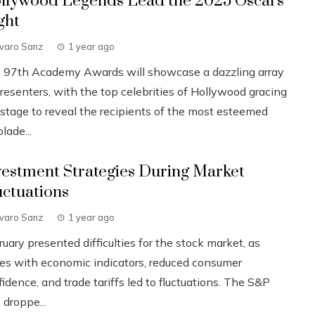
llywood Legends Lead the 2025 Oscars
ght
lvaro Sanz
1 year ago
 97th Academy Awards will showcase a dazzling array
resenters, with the top celebrities of Hollywood gracing
 stage to reveal the recipients of the most esteemed
lade...
vestment Strategies During Market
uctuations
lvaro Sanz
1 year ago
uary presented difficulties for the stock market, as
ues with economic indicators, reduced consumer
idence, and trade tariffs led to fluctuations. The S&P
 droppe...