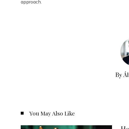
approach.
By Á
You May Also Like