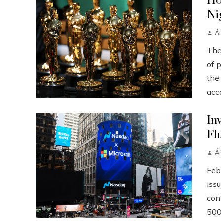
Ho
Ni
Á
The
of p
the
acco
In
Fl
Á
Febr
iss
conf
500