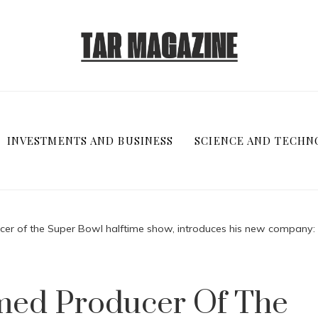
INVESTMENTS AND BUSINESS
SCIENCE AND TECHN
cer of the Super Bowl halftime show, introduces his new company: 
amed Producer Of The