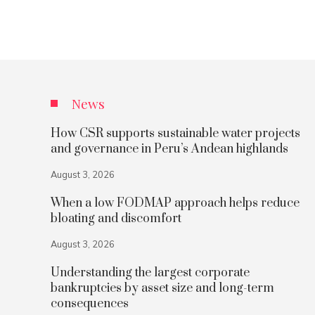
News
How CSR supports sustainable water projects
and governance in Peru’s Andean highlands
August 3, 2026
When a low FODMAP approach helps reduce
bloating and discomfort
August 3, 2026
Understanding the largest corporate
bankruptcies by asset size and long-term
consequences