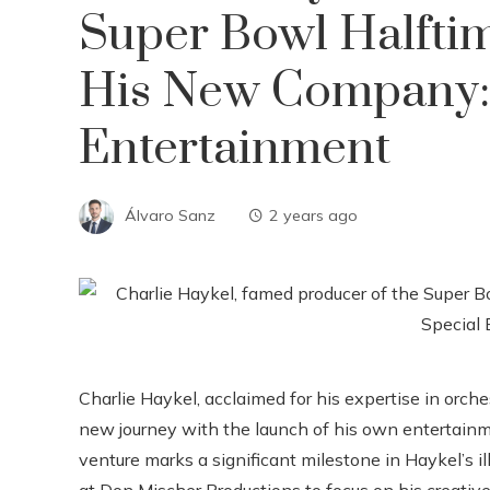
Super Bowl Halfti
His New Company: 
Entertainment
Álvaro Sanz
2 years ago
Charlie Haykel, acclaimed for his expertise in orc
new journey with the launch of his own entertain
venture marks a significant milestone in Haykel’s il