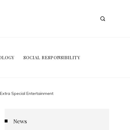
OLOGY
SOCIAL RESPONSIBILITY
Extra Special Entertainment
News