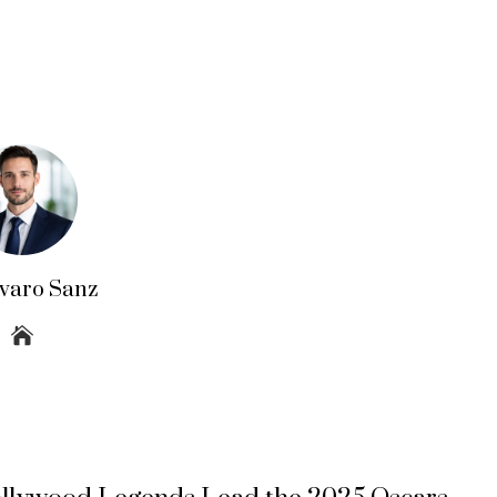
lvaro Sanz