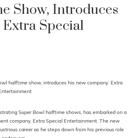
me Show, Introduces
Extra Special
hestrating Super Bowl halftime shows, has embarked on a
ment company, Extra Special Entertainment. The new
lustrious career as he steps down from his previous role