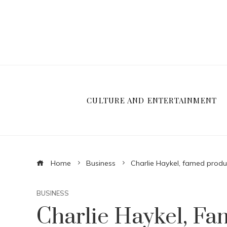
CULTURE AND ENTERTAINMENT
Home
Business
Charlie Haykel, famed produ
BUSINESS
Charlie Haykel, F