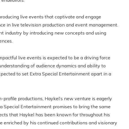
e endeavors.
 producing live events that captivate and engage
nce in live television production and event management.
t industry by introducing new concepts and using
ences.
actful live events is expected to be a driving force
nderstanding of audience dynamics and ability to
expected to set Extra Special Entertainment apart in a
h-profile productions, Haykel’s new venture is eagerly
xtra Special Entertainment promises to bring the same
jects that Haykel has been known for throughout his
e enriched by his continued contributions and visionary