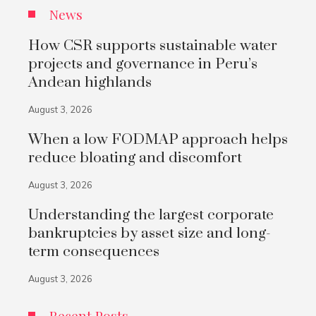
News
How CSR supports sustainable water
projects and governance in Peru’s
Andean highlands
August 3, 2026
When a low FODMAP approach helps
reduce bloating and discomfort
August 3, 2026
Understanding the largest corporate
bankruptcies by asset size and long-
term consequences
August 3, 2026
Recent Posts