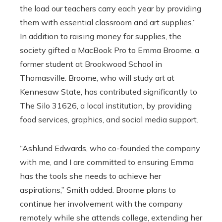
the load our teachers carry each year by providing
them with essential classroom and art supplies.”
In addition to raising money for supplies, the
society gifted a MacBook Pro to Emma Broome, a
former student at Brookwood School in
Thomasville. Broome, who will study art at
Kennesaw State, has contributed significantly to
The Silo 31626, a local institution, by providing
food services, graphics, and social media support.
“Ashlund Edwards, who co-founded the company
with me, and I are committed to ensuring Emma
has the tools she needs to achieve her
aspirations,” Smith added. Broome plans to
continue her involvement with the company
remotely while she attends college, extending her