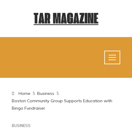
Home
Business
Boston Community Group Supports Education with
Bingo Fundraiser
BUSINESS