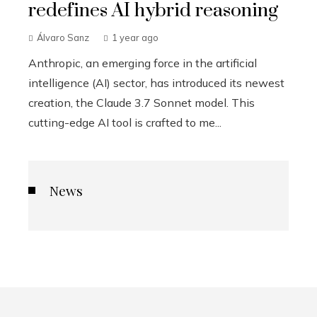
redefines AI hybrid reasoning
Álvaro Sanz
1 year ago
Anthropic, an emerging force in the artificial
intelligence (AI) sector, has introduced its newest
creation, the Claude 3.7 Sonnet model. This
cutting-edge AI tool is crafted to me...
News