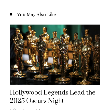
You May Also Like
Hollywood Legends Lead the
2025 Oscars Night