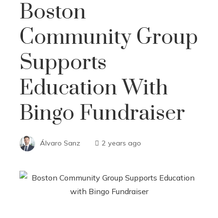
Boston
Community Group
Supports
Education With
Bingo Fundraiser
Álvaro Sanz
2 years ago