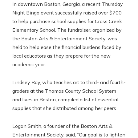
In downtown Boston, Georgia, a recent Thursday
Night Bingo event successfully raised over $700
to help purchase school supplies for Cross Creek
Elementary School. The fundraiser, organized by
the Boston Arts & Entertainment Society, was
held to help ease the financial burdens faced by
local educators as they prepare for the new
academic year.
Lindsey Ray, who teaches art to third- and fourth-
graders at the Thomas County School System
and lives in Boston, compiled a list of essential
supplies that she distributed among her peers.
Logan Smith, a founder of the Boston Arts &
Entertainment Society, said, “Our goal is to lighten