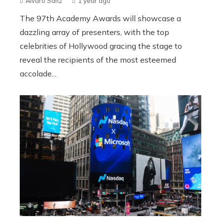
Álvaro Sanz
1 year ago
The 97th Academy Awards will showcase a
dazzling array of presenters, with the top
celebrities of Hollywood gracing the stage to
reveal the recipients of the most esteemed
accolade...