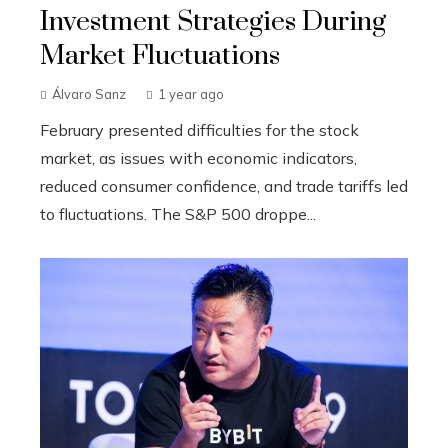
Investment Strategies During
Market Fluctuations
Álvaro Sanz
1 year ago
February presented difficulties for the stock
market, as issues with economic indicators,
reduced consumer confidence, and trade tariffs led
to fluctuations. The S&P 500 droppe...