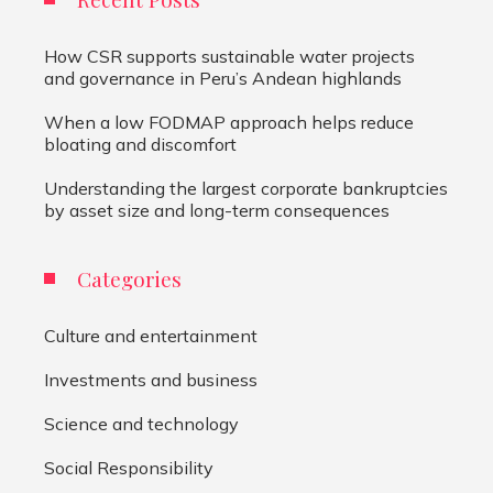
How CSR supports sustainable water projects
and governance in Peru’s Andean highlands
When a low FODMAP approach helps reduce
bloating and discomfort
Understanding the largest corporate bankruptcies
by asset size and long-term consequences
Categories
Culture and entertainment
Investments and business
Science and technology
Social Responsibility