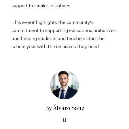
support to similar initiatives.
This event highlights the community's
commitment to supporting educational initiatives
and helping students and teachers start the
school year with the resources they need.
By Álvaro Sanz