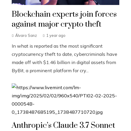
Blockchain experts join forces
against major crypto theft
Álvaro Sanz
1 year ago
In what is reported as the most significant
cryptocurrency theft to date, cybercriminals have
made off with $1.46 billion in digital assets from
ByBit, a prominent platform for cry...
Anthropic’s Claude 3.7 Sonnet