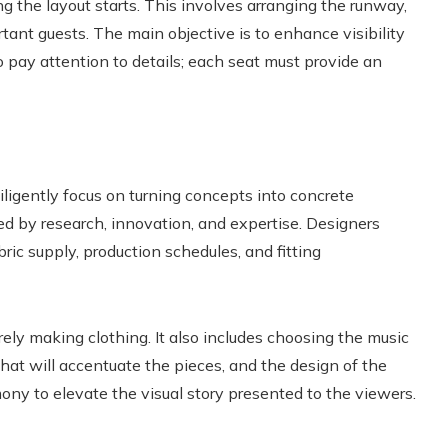
ng the layout starts. This involves arranging the runway,
tant guests. The main objective is to enhance visibility
to pay attention to details; each seat must provide an
iligently focus on turning concepts into concrete
red by research, innovation, and expertise. Designers
bric supply, production schedules, and fitting
ely making clothing. It also includes choosing the music
 that will accentuate the pieces, and the design of the
mony to elevate the visual story presented to the viewers.