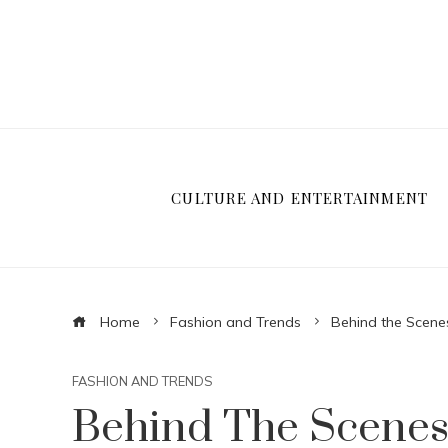
CULTURE AND ENTERTAINMENT
Home
Fashion and Trends
Behind the Scene
FASHION AND TRENDS
Behind The Scenes