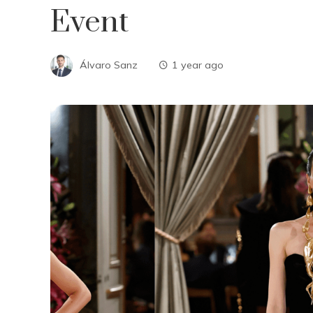
Event
Álvaro Sanz
1 year ago