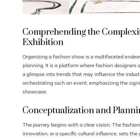
Comprehending the Complexiti
Exhibition
Organizing a fashion show is a multifaceted endeavo
planning. It is a platform where fashion designers s
a glimpse into trends that may influence the industr
orchestrating such an event, emphasizing the sign
showcase.
Conceptualization and Planni
The journey begins with a clear vision. The fashion
innovation, or a specific cultural influence, sets t