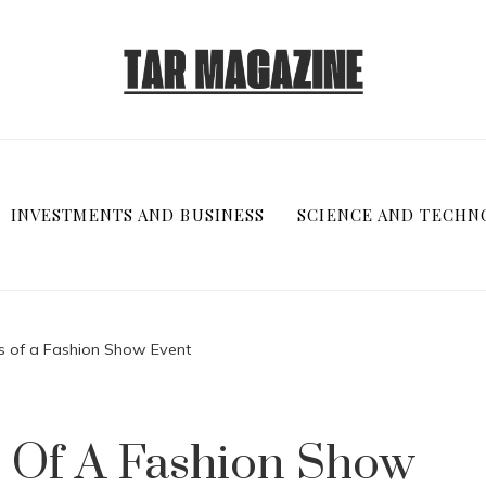
INVESTMENTS AND BUSINESS
SCIENCE AND TECHN
s of a Fashion Show Event
 Of A Fashion Show