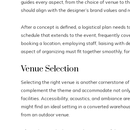
guides every aspect, from the choice of venue to 
should align with the designer’s brand values and r
After a concept is defined, a logistical plan needs 
schedule that extends to the event, frequently cove
booking a location, employing staff, liaising with d
aspect of organizing must fit together smoothly, fo
Venue Selection
Selecting the right venue is another cornerstone o
complement the theme and accommodate not only 
facilities. Accessibility, acoustics, and ambiance ar
might find an ideal setting in a converted warehous
from an outdoor venue.