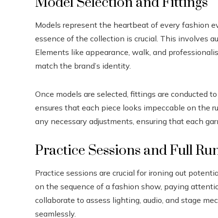
Model Selection and Fittings
Models represent the heartbeat of every fashion e
essence of the collection is crucial. This involves 
Elements like appearance, walk, and professionalis
match the brand’s identity.
Once models are selected, fittings are conducted to t
ensures that each piece looks impeccable on the r
any necessary adjustments, ensuring that each garm
Practice Sessions and Full Ru
Practice sessions are crucial for ironing out potent
on the sequence of a fashion show, paying attentio
collaborate to assess lighting, audio, and stage m
seamlessly.