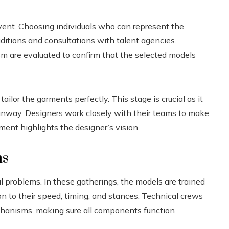
vent. Choosing individuals who can represent the
auditions and consultations with talent agencies.
m are evaluated to confirm that the selected models
ailor the garments perfectly. This stage is crucial as it
unway. Designers work closely with their teams to make
ent highlights the designer’s vision.
ns
ial problems. In these gatherings, the models are trained
n to their speed, timing, and stances. Technical crews
echanisms, making sure all components function