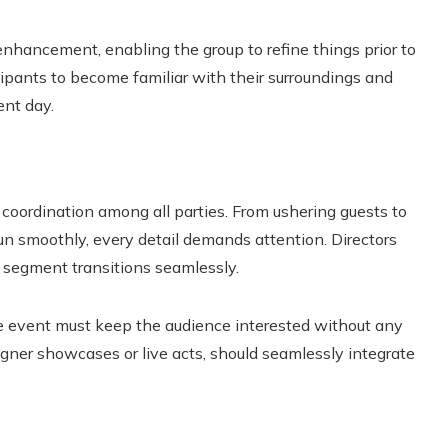
enhancement, enabling the group to refine things prior to
cipants to become familiar with their surroundings and
ent day.
 coordination among all parties. From ushering guests to
un smoothly, every detail demands attention. Directors
 segment transitions seamlessly.
he event must keep the audience interested without any
gner showcases or live acts, should seamlessly integrate