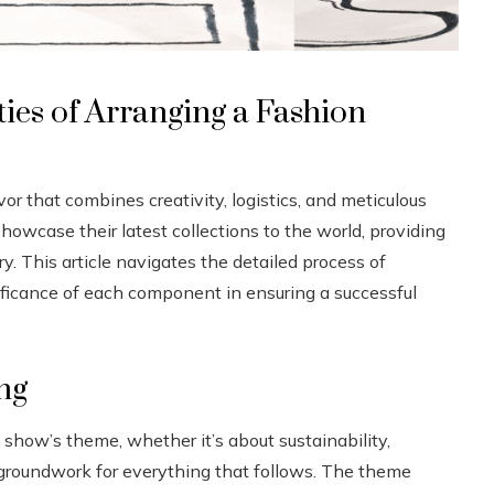
es of Arranging a Fashion
r that combines creativity, logistics, and meticulous
howcase their latest collections to the world, providing
y. This article navigates the detailed process of
ificance of each component in ensuring a successful
ng
 show’s theme, whether it’s about sustainability,
he groundwork for everything that follows. The theme