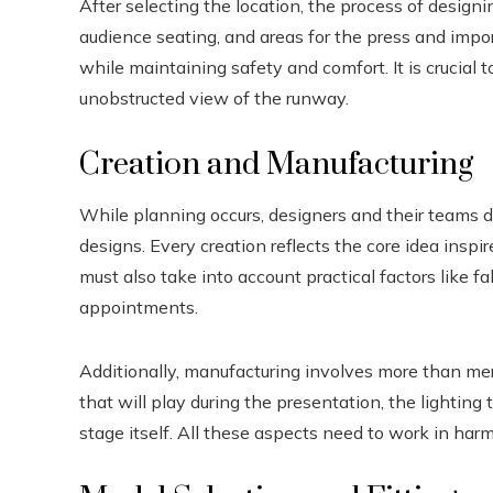
After selecting the location, the process of designi
audience seating, and areas for the press and impor
while maintaining safety and comfort. It is crucial 
unobstructed view of the runway.
Creation and Manufacturing
While planning occurs, designers and their teams d
designs. Every creation reflects the core idea inspi
must also take into account practical factors like fa
appointments.
Additionally, manufacturing involves more than mer
that will play during the presentation, the lighting
stage itself. All these aspects need to work in har