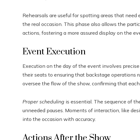
Rehearsals are useful for spotting areas that need 
the real occasion. This phase also allows the parti
actions, fostering a more assured display on the ev
Event Execution
Execution on the day of the event involves precise
their seats to ensuring that backstage operations r
oversee the flow of the show, confirming that each
Proper scheduling
is essential. The sequence of t
unneeded pauses. Moments of interaction, like desi
into the occasion with accuracy.
Actions After the Show