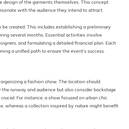
the design of the garments themselves. This concept
esonate with the audience they intend to attract.
to be created. This includes establishing a preliminary
ring several months. Essential activities involve
esigners, and formulating a detailed financial plan. Each
rming a unified path to ensure the event’s success.
f organizing a fashion show. The location should
the runway and audience but also consider backstage
e crucial. For instance, a show focused on urban chic
e, whereas a collection inspired by nature might benefit