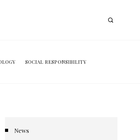
OLOGY
SOCIAL RESPONSIBILITY
News