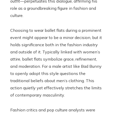
outfit—perpetuates this dialogue, affirming his
role as a groundbreaking figure in fashion and
culture.
Choosing to wear ballet flats during a prominent
event might appear to be a minor decision, but it
holds significance both in the fashion industry
and outside of it. Typically linked with women’s
attire, ballet flats symbolize grace, refinement,
and moderation. For a male artist like Bad Bunny
to openly adopt this style questions the
traditional beliefs about men’s clothing. This
action quietly yet effectively stretches the limits
of contemporary masculinity.
Fashion critics and pop culture analysts were