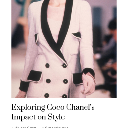
Exploring Coco Chanel’s
Impact on Style