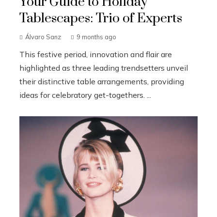
Your Guide to Holiday
Tablescapes: Trio of Experts
Álvaro Sanz
9 months ago
This festive period, innovation and flair are
highlighted as three leading trendsetters unveil
their distinctive table arrangements, providing
ideas for celebratory get-togethers. ...