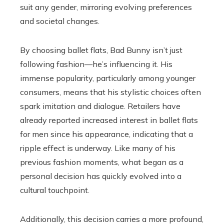
suit any gender, mirroring evolving preferences
and societal changes.
By choosing ballet flats, Bad Bunny isn’t just
following fashion—he’s influencing it. His
immense popularity, particularly among younger
consumers, means that his stylistic choices often
spark imitation and dialogue. Retailers have
already reported increased interest in ballet flats
for men since his appearance, indicating that a
ripple effect is underway. Like many of his
previous fashion moments, what began as a
personal decision has quickly evolved into a
cultural touchpoint.
Additionally, this decision carries a more profound,