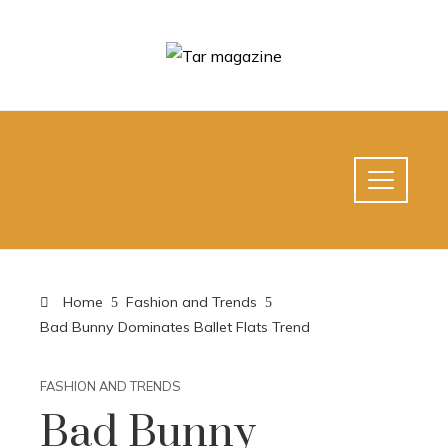
Home
Fashion and Trends
Bad Bunny Dominates Ballet Flats Trend
FASHION AND TRENDS
Bad Bunny