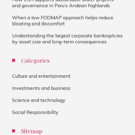
and governance in Peru’s Andean highlands
When a low FODMAP approach helps reduce
bloating and discomfort
Understanding the largest corporate bankruptcies
by asset size and long-term consequences
Categories
Culture and entertainment
Investments and business
Science and technology
Social Responsibility
Sitemap