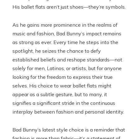
His ballet flats aren’t just shoes—they’re symbols.
As he gains more prominence in the realms of
music and fashion, Bad Bunny’s impact remains
as strong as ever. Every time he steps into the
spotlight, he seizes the chance to defy
established beliefs and reshape standards—not
solely for men, Latinos, or artists, but for anyone
looking for the freedom to express their true
selves. His choice to wear ballet flats might
appear as a subtle gesture, but to many, it
signifies a significant stride in the continuous
interplay between fashion and personal identity.
Bad Bunny’s latest style choice is a reminder that
fashion is more than fabric—it’s a statement of