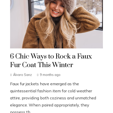
6 Chic Ways to Rock a Faux
Fur Coat This Winter
Álvaro Sanz
9 months ago
Faux fur jackets have emerged as the
quintessential fashion item for cold weather
attire, providing both coziness and unmatched
elegance. When paired appropriately, they
possess th...