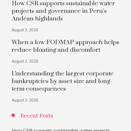
How CSR supports sustainable water
projects and governance in Peru’s
Andean highlands
August 3, 2026
When a low FODMAP approach helps
reduce bloating and discomfort
August 3, 2026
Understanding the largest corporate
bankruptcies by asset size and long-
term consequences
August 3, 2026
Recent Posts
How CSR supports sustainable water projects