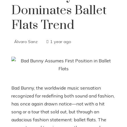
Dominates Ballet
Flats Trend
Álvaro Sanz
1 year ago
Bad Bunny, the worldwide music sensation
recognized for redefining both sound and fashion,
has once again drawn notice—not with a hit
song or a tour that sold out, but through an
audacious fashion statement: ballet flats. The