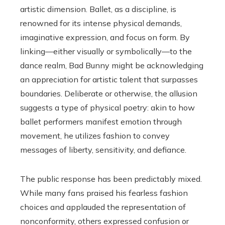
artistic dimension. Ballet, as a discipline, is
renowned for its intense physical demands,
imaginative expression, and focus on form. By
linking—either visually or symbolically—to the
dance realm, Bad Bunny might be acknowledging
an appreciation for artistic talent that surpasses
boundaries. Deliberate or otherwise, the allusion
suggests a type of physical poetry: akin to how
ballet performers manifest emotion through
movement, he utilizes fashion to convey
messages of liberty, sensitivity, and defiance.
The public response has been predictably mixed.
While many fans praised his fearless fashion
choices and applauded the representation of
nonconformity, others expressed confusion or