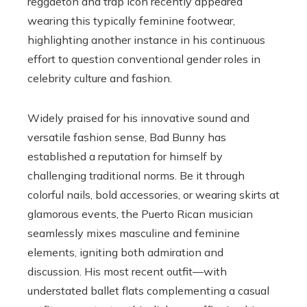
reggaeton and trap icon recently appeared
wearing this typically feminine footwear,
highlighting another instance in his continuous
effort to question conventional gender roles in
celebrity culture and fashion.
Widely praised for his innovative sound and
versatile fashion sense, Bad Bunny has
established a reputation for himself by
challenging traditional norms. Be it through
colorful nails, bold accessories, or wearing skirts at
glamorous events, the Puerto Rican musician
seamlessly mixes masculine and feminine
elements, igniting both admiration and
discussion. His most recent outfit—with
understated ballet flats complementing a casual