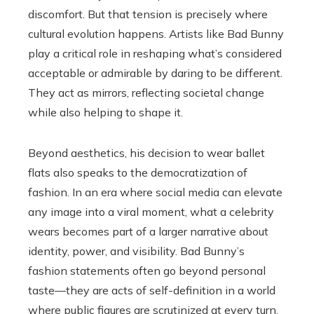
discomfort. But that tension is precisely where
cultural evolution happens. Artists like Bad Bunny
play a critical role in reshaping what’s considered
acceptable or admirable by daring to be different.
They act as mirrors, reflecting societal change
while also helping to shape it.
Beyond aesthetics, his decision to wear ballet
flats also speaks to the democratization of
fashion. In an era where social media can elevate
any image into a viral moment, what a celebrity
wears becomes part of a larger narrative about
identity, power, and visibility. Bad Bunny’s
fashion statements often go beyond personal
taste—they are acts of self-definition in a world
where public figures are scrutinized at every turn.