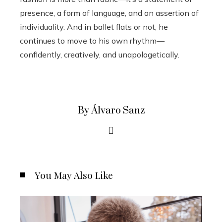
presence, a form of language, and an assertion of
individuality. And in ballet flats or not, he
continues to move to his own rhythm—
confidently, creatively, and unapologetically.
By Álvaro Sanz
You May Also Like