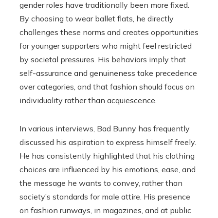
gender roles have traditionally been more fixed.
By choosing to wear ballet flats, he directly
challenges these norms and creates opportunities
for younger supporters who might feel restricted
by societal pressures. His behaviors imply that
self-assurance and genuineness take precedence
over categories, and that fashion should focus on
individuality rather than acquiescence.
In various interviews, Bad Bunny has frequently
discussed his aspiration to express himself freely.
He has consistently highlighted that his clothing
choices are influenced by his emotions, ease, and
the message he wants to convey, rather than
society’s standards for male attire. His presence
on fashion runways, in magazines, and at public