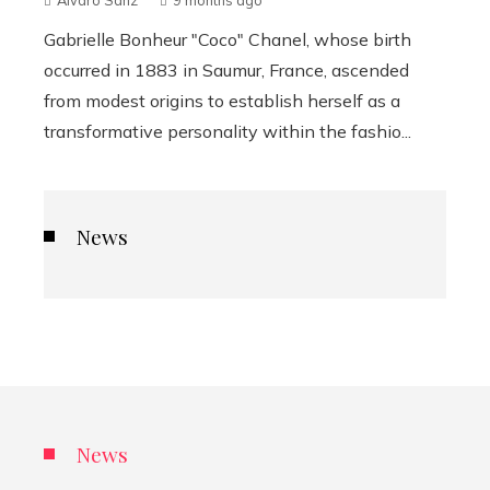
Álvaro Sanz
9 months ago
Gabrielle Bonheur "Coco" Chanel, whose birth
occurred in 1883 in Saumur, France, ascended
from modest origins to establish herself as a
transformative personality within the fashio...
News
News