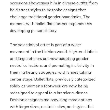
occasions showcases him in diverse outfits: from
bold street styles to bespoke designs that
challenge traditional gender boundaries. The
moment with ballet flats further expands this
developing personal story.
The selection of attire is part of a wider
movement in the fashion world. High-end labels
and large retailers are now adopting gender-
neutral collections and promoting inclusivity in
their marketing strategies, with shoes taking
center stage. Ballet flats, previously categorized
solely as women’s footwear, are now being
redesigned to appeal to a broader audience.
Fashion designers are providing more options
with larger sizes, neutral colors, and styles that