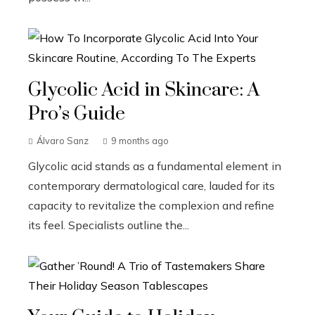
Glycolic Acid in Skincare: A
Pro’s Guide
Álvaro Sanz
9 months ago
Glycolic acid stands as a fundamental element in
contemporary dermatological care, lauded for its
capacity to revitalize the complexion and refine
its feel. Specialists outline the...