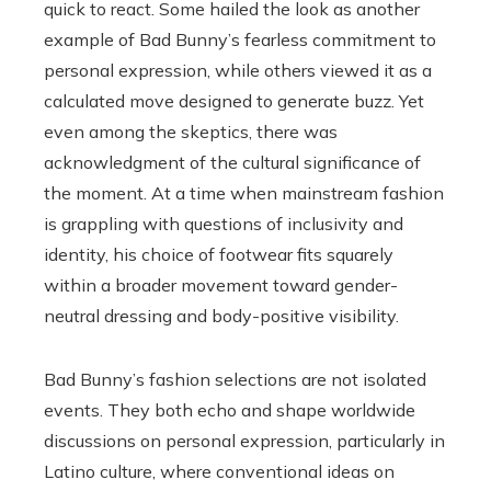
quick to react. Some hailed the look as another
example of Bad Bunny’s fearless commitment to
personal expression, while others viewed it as a
calculated move designed to generate buzz. Yet
even among the skeptics, there was
acknowledgment of the cultural significance of
the moment. At a time when mainstream fashion
is grappling with questions of inclusivity and
identity, his choice of footwear fits squarely
within a broader movement toward gender-
neutral dressing and body-positive visibility.
Bad Bunny’s fashion selections are not isolated
events. They both echo and shape worldwide
discussions on personal expression, particularly in
Latino culture, where conventional ideas on