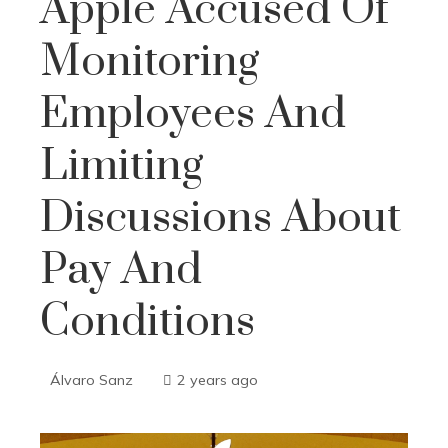
Apple Accused Of
Monitoring
Employees And
Limiting
Discussions About
Pay And
Conditions
Álvaro Sanz
2 years ago