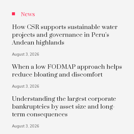
News
How CSR supports sustainable water
projects and governance in Peru’s
Andean highlands
August 3, 2026
When a low FODMAP approach helps
reduce bloating and discomfort
August 3, 2026
Understanding the largest corporate
bankruptcies by asset size and long-
term consequences
August 3, 2026