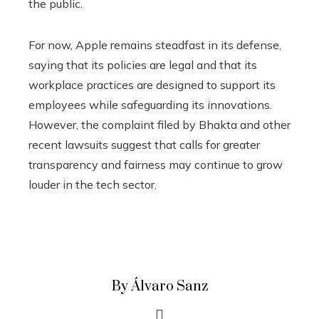
the public.
For now, Apple remains steadfast in its defense,
saying that its policies are legal and that its
workplace practices are designed to support its
employees while safeguarding its innovations.
However, the complaint filed by Bhakta and other
recent lawsuits suggest that calls for greater
transparency and fairness may continue to grow
louder in the tech sector.
By Álvaro Sanz