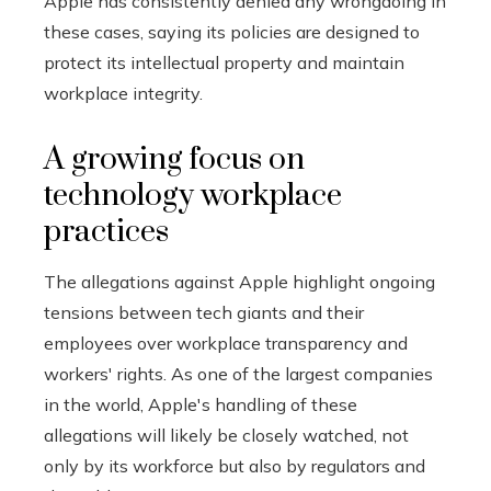
Apple has consistently denied any wrongdoing in
these cases, saying its policies are designed to
protect its intellectual property and maintain
workplace integrity.
A growing focus on
technology workplace
practices
The allegations against Apple highlight ongoing
tensions between tech giants and their
employees over workplace transparency and
workers' rights. As one of the largest companies
in the world, Apple's handling of these
allegations will likely be closely watched, not
only by its workforce but also by regulators and