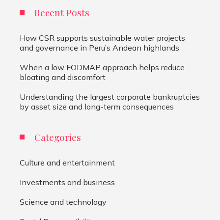
Recent Posts
How CSR supports sustainable water projects
and governance in Peru’s Andean highlands
When a low FODMAP approach helps reduce
bloating and discomfort
Understanding the largest corporate bankruptcies
by asset size and long-term consequences
Categories
Culture and entertainment
Investments and business
Science and technology