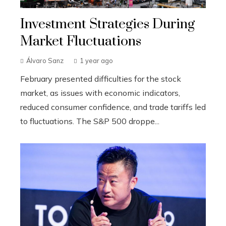
Investment Strategies During
Market Fluctuations
Álvaro Sanz
1 year ago
February presented difficulties for the stock
market, as issues with economic indicators,
reduced consumer confidence, and trade tariffs led
to fluctuations. The S&P 500 droppe...