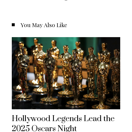
You May Also Like
Hollywood Legends Lead the
2025 Oscars Night