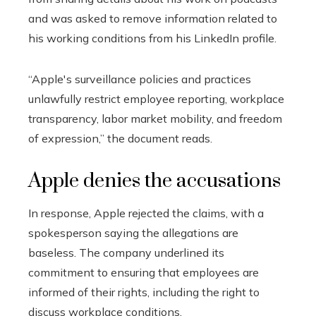
and was asked to remove information related to
his working conditions from his LinkedIn profile.
“Apple's surveillance policies and practices
unlawfully restrict employee reporting, workplace
transparency, labor market mobility, and freedom
of expression,” the document reads.
Apple denies the accusations
In response, Apple rejected the claims, with a
spokesperson saying the allegations are
baseless. The company underlined its
commitment to ensuring that employees are
informed of their rights, including the right to
discuss workplace conditions.