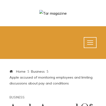
Home
Business
Apple accused of monitoring employees and limiting
discussions about pay and conditions
BUSINESS