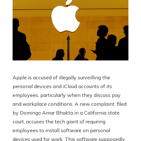
Apple is accused of illegally surveilling the
personal devices and iCloud accounts of its
employees, particularly when they discuss pay
and workplace conditions. A new complaint, filed
by Domingo Amar Bhakta in a California state
court, accuses the tech giant of requiring
employees to install software on personal
devices used for work. This software supposedly