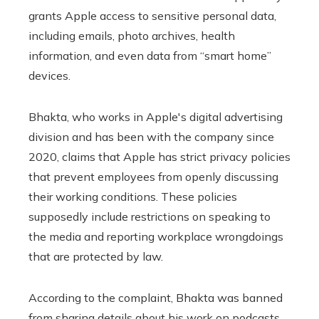
grants Apple access to sensitive personal data,
including emails, photo archives, health
information, and even data from “smart home”
devices.
Bhakta, who works in Apple's digital advertising
division and has been with the company since
2020, claims that Apple has strict privacy policies
that prevent employees from openly discussing
their working conditions. These policies
supposedly include restrictions on speaking to
the media and reporting workplace wrongdoings
that are protected by law.
According to the complaint, Bhakta was banned
from sharing details about his work on podcasts