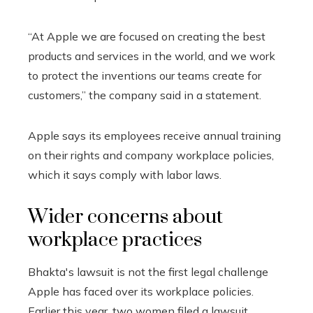
“At Apple we are focused on creating the best
products and services in the world, and we work
to protect the inventions our teams create for
customers,” the company said in a statement.
Apple says its employees receive annual training
on their rights and company workplace policies,
which it says comply with labor laws.
Wider concerns about
workplace practices
Bhakta's lawsuit is not the first legal challenge
Apple has faced over its workplace policies.
Earlier this year, two women filed a lawsuit