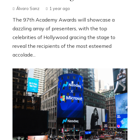
Álvaro Sanz
1 year ago
The 97th Academy Awards will showcase a
dazzling array of presenters, with the top
celebrities of Hollywood gracing the stage to
reveal the recipients of the most esteemed
accolade...