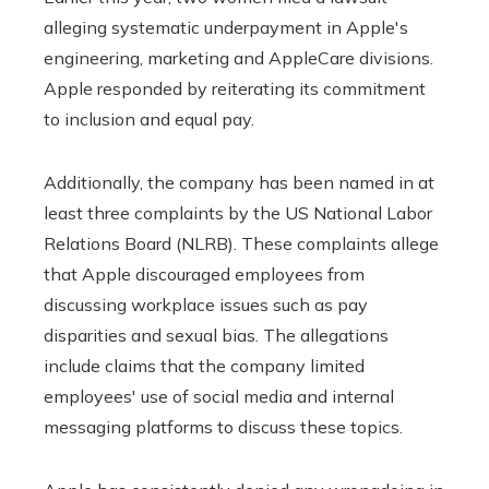
alleging systematic underpayment in Apple's
engineering, marketing and AppleCare divisions.
Apple responded by reiterating its commitment
to inclusion and equal pay.
Additionally, the company has been named in at
least three complaints by the US National Labor
Relations Board (NLRB). These complaints allege
that Apple discouraged employees from
discussing workplace issues such as pay
disparities and sexual bias. The allegations
include claims that the company limited
employees' use of social media and internal
messaging platforms to discuss these topics.