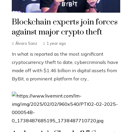
Blockchain experts join forces
against major crypto theft
Álvaro Sanz
1 year ago
In what is reported as the most significant
cryptocurrency theft to date, cybercriminals have
made off with $1.46 billion in digital assets from
ByBit, a prominent platform for cry...