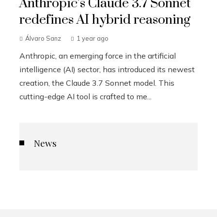
Anthropic’s Claude 3.7 Sonnet
redefines AI hybrid reasoning
Álvaro Sanz
1 year ago
Anthropic, an emerging force in the artificial
intelligence (AI) sector, has introduced its newest
creation, the Claude 3.7 Sonnet model. This
cutting-edge AI tool is crafted to me...
News