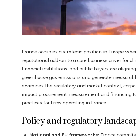
France occupies a strategic position in Europe wher
reputational add-on to a core business driver for c
financial institutions, and public buyers are aligni
greenhouse gas emissions and generate measurable s
examines the regulatory and market context, corpora
impact procurement, measurement and financing tool
practices for firms operating in France.
Policy and regulatory landsca
National and EU frameworks:
France commits 