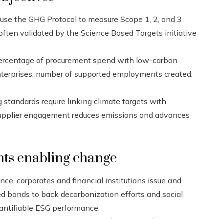
se the GHG Protocol to measure Scope 1, 2, and 3
ften validated by the Science Based Targets initiative
percentage of procurement spend with low-carbon
 enterprises, number of supported employments created,
standards require linking climate targets with
upplier engagement reduces emissions and advances
ts enabling change
nce, corporates and financial institutions issue and
ed bonds to back decarbonization efforts and social
quantifiable ESG performance.