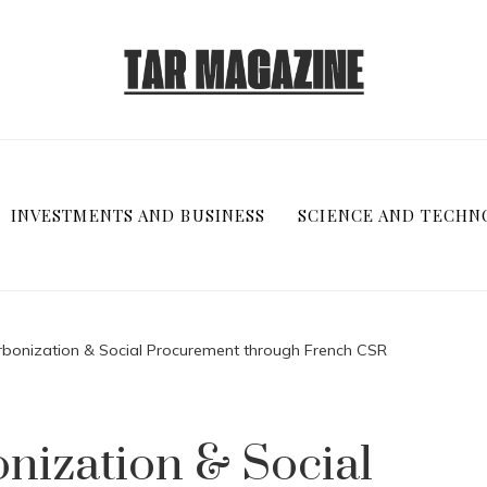
INVESTMENTS AND BUSINESS
SCIENCE AND TECHN
bonization & Social Procurement through French CSR
nization & Social