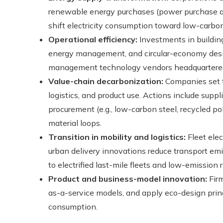
renewable energy purchases (power purchase ag
shift electricity consumption toward low-carbon
Operational efficiency:
Investments in building 
energy management, and circular-economy desi
management technology vendors headquartered in
Value-chain decarbonization:
Companies set t
logistics, and product use. Actions include sup
procurement (e.g., low-carbon steel, recycled po
material loops.
Transition in mobility and logistics:
Fleet elec
urban delivery innovations reduce transport emi
to electrified last-mile fleets and low-emission r
Product and business-model innovation:
Firm
as-a-service models, and apply eco-design princi
consumption.