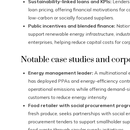
Sustainability-linked loans and KPIs:
Lenders 
loan pricing, offering financial motivations fo
low-carbon or socially focused suppliers.
Public incentives and blended finance:
Nation
support renewable energy infrastructure, indust
enterprises, helping reduce capital costs for co
Notable case studies and corpo
Energy management leader:
A multinational
has deployed PPAs and energy-efficiency contrac
operational emissions while offering demand-s
customers to reduce energy intensity.
Food retailer with social procurement prog
fresh produce, seeks partnerships with social en
procurement tenders to support smallholder sup
food waste through circular supply initiatives.