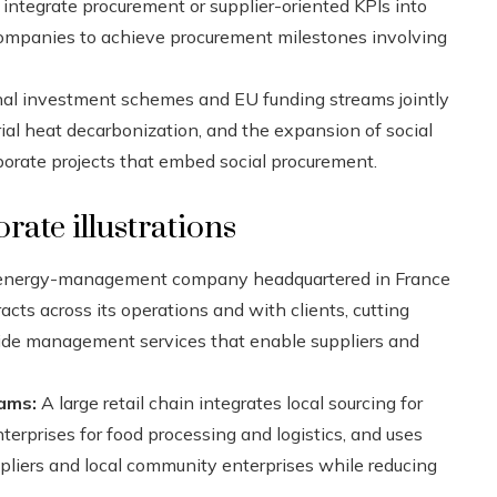
integrate procurement or supplier-oriented KPIs into
r companies to achieve procurement milestones involving
al investment schemes and EU funding streams jointly
rial heat decarbonization, and the expansion of social
rporate projects that embed social procurement.
rate illustrations
 energy-management company headquartered in France
ts across its operations and with clients, cutting
ide management services that enable suppliers and
rams:
A large retail chain integrates local sourcing for
terprises for food processing and logistics, and uses
pliers and local community enterprises while reducing