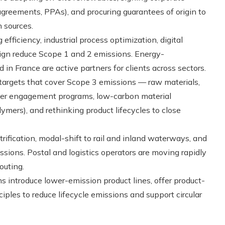
reements, PPAs), and procuring guarantees of origin to
 sources.
efficiency, industrial process optimization, digital
gn reduce Scope 1 and 2 emissions. Energy-
 France are active partners for clients across sectors.
argets that cover Scope 3 emissions — raw materials,
plier engagement programs, low-carbon material
lymers), and rethinking product lifecycles to close
trification, modal-shift to rail and inland waterways, and
ssions. Postal and logistics operators are moving rapidly
outing.
s introduce lower-emission product lines, offer product-
ples to reduce lifecycle emissions and support circular