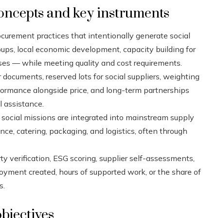
oncepts and key instruments
curement practices that intentionally generate social
s, local economic development, capacity building for
rises — while meeting quality and cost requirements.
 documents, reserved lots for social suppliers, weighting
rformance alongside price, and long-term partnerships
l assistance.
 social missions are integrated into mainstream supply
ce, catering, packaging, and logistics, often through
ty verification, ESG scoring, supplier self-assessments,
yment created, hours of supported work, or the share of
s.
bjectives