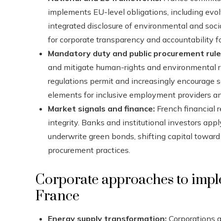
implements EU-level obligations, including evolv
integrated disclosure of environmental and soc
for corporate transparency and accountability f
Mandatory duty and public procurement rule
and mitigate human-rights and environmental ri
regulations permit and increasingly encourage so
elements for inclusive employment providers an
Market signals and finance:
French financial 
integrity. Banks and institutional investors app
underwrite green bonds, shifting capital toward
procurement practices.
Corporate approaches to impl
France
Energy supply transformation:
Corporations a