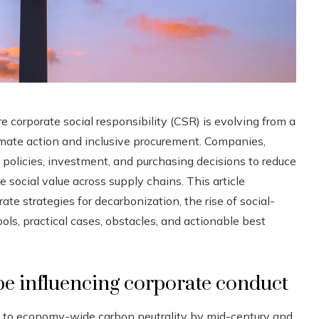
e corporate social responsibility (CSR) is evolving from a
limate action and inclusive procurement. Companies,
ng policies, investment, and purchasing decisions to reduce
ocial value across supply chains. This article
te strategies for decarbonization, the rise of social-
s, practical cases, obstacles, and actionable best
pe influencing corporate conduct
to economy-wide carbon neutrality by mid-century and