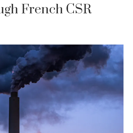
ugh French CSR