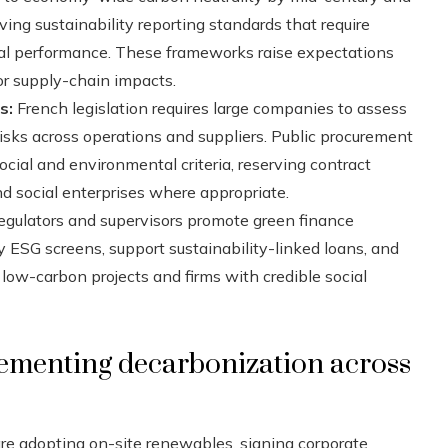
ing sustainability reporting standards that require
ial performance. These frameworks raise expectations
or supply-chain impacts.
s:
French legislation requires large companies to assess
sks across operations and suppliers. Public procurement
cial and environmental criteria, reserving contract
d social enterprises where appropriate.
regulators and supervisors promote green finance
ly ESG screens, support sustainability-linked loans, and
 low-carbon projects and firms with credible social
ementing decarbonization across
re adopting on-site renewables, signing corporate