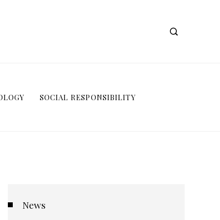
OLOGY
SOCIAL RESPONSIBILITY
News