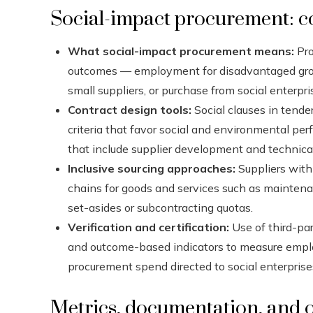
Social-impact procurement: c
What social-impact procurement means:
Pro
outcomes — employment for disadvantaged group
small suppliers, or purchase from social enterp
Contract design tools:
Social clauses in tender
criteria that favor social and environmental pe
that include supplier development and technica
Inclusive sourcing approaches:
Suppliers with
chains for goods and services such as maintenan
set-asides or subcontracting quotas.
Verification and certification:
Use of third-par
and outcome-based indicators to measure emplo
procurement spend directed to social enterprise
Metrics, documentation, and o