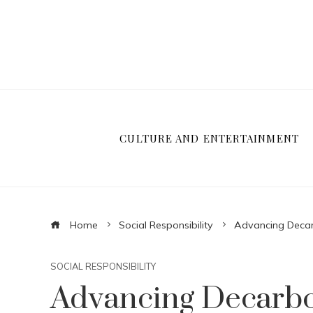
CULTURE AND ENTERTAINMENT
Home
Social Responsibility
Advancing Decar
SOCIAL RESPONSIBILITY
Advancing Decarbo