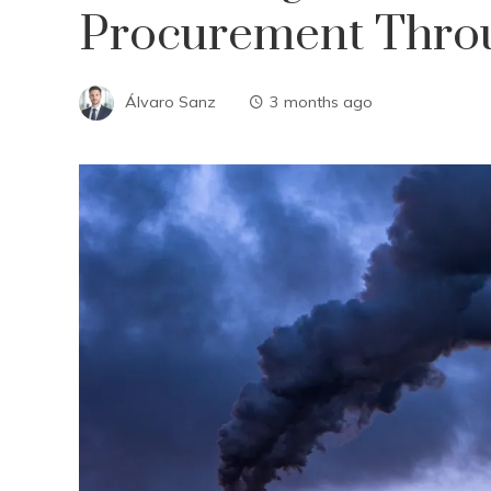
Procurement Thro
Álvaro Sanz
3 months ago