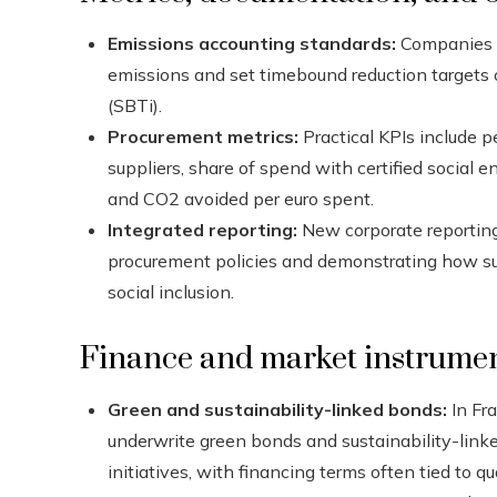
Emissions accounting standards:
Companies u
emissions and set timebound reduction targets o
(SBTi).
Procurement metrics:
Practical KPIs include 
suppliers, share of spend with certified social
and CO2 avoided per euro spent.
Integrated reporting:
New corporate reporting 
procurement policies and demonstrating how s
social inclusion.
Finance and market instrumen
Green and sustainability-linked bonds:
In Fra
underwrite green bonds and sustainability-link
initiatives, with financing terms often tied to 