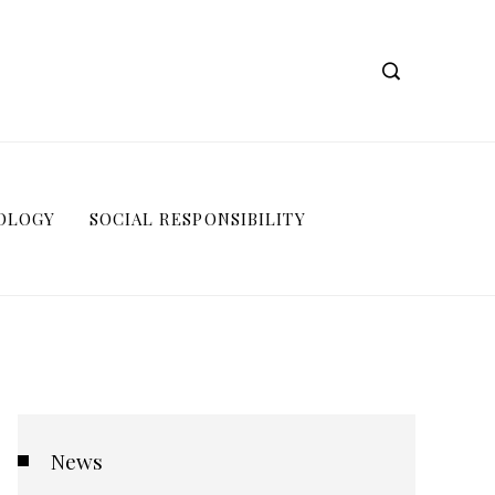
OLOGY
SOCIAL RESPONSIBILITY
News