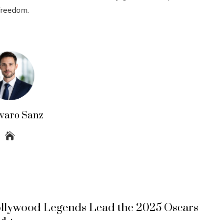
 freedom.
lvaro Sanz
llywood Legends Lead the 2025 Oscars