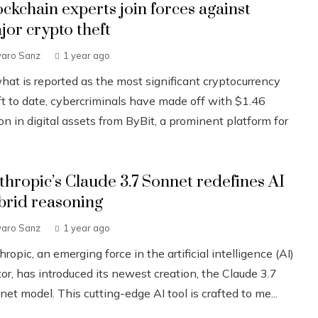
ockchain experts join forces against
jor crypto theft
varo Sanz
1 year ago
what is reported as the most significant cryptocurrency
ft to date, cybercriminals have made off with $1.46
ion in digital assets from ByBit, a prominent platform for
.
thropic’s Claude 3.7 Sonnet redefines AI
brid reasoning
varo Sanz
1 year ago
ropic, an emerging force in the artificial intelligence (AI)
or, has introduced its newest creation, the Claude 3.7
et model. This cutting-edge AI tool is crafted to me...