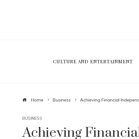
CULTURE AND ENTERTAINMENT
Home
Business
Achieving Financial Independ
BUSINESS
Achieving Financi