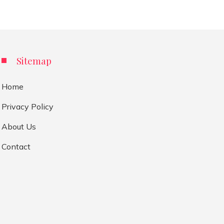
Sitemap
Home
Privacy Policy
About Us
Contact