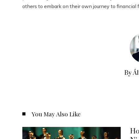
others to embark on their own journey to financial
By Á
You May Also Like
Ho