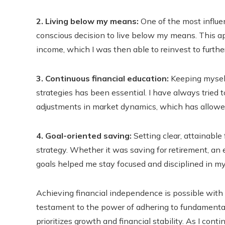
2. Living below my means:
One of the most influen
conscious decision to live below my means. This a
income, which I was then able to reinvest to furth
3. Continuous financial education:
Keeping myself
strategies has been essential. I have always tried 
adjustments in market dynamics, which has allowe
4. Goal-oriented saving:
Setting clear, attainable
strategy. Whether it was saving for retirement, an 
goals helped me stay focused and disciplined in my
Achieving financial independence is possible with t
testament to the power of adhering to fundamental 
prioritizes growth and financial stability. As I conti