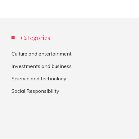
Categories
Culture and entertainment
Investments and business
Science and technology
Social Responsibility