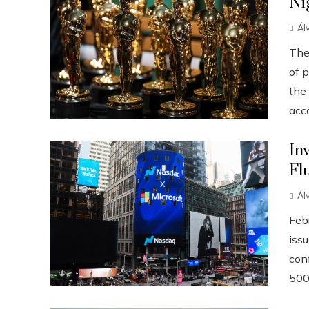
Ni
Ál
The
of p
the
acco
In
Fl
Ál
Febr
iss
conf
500