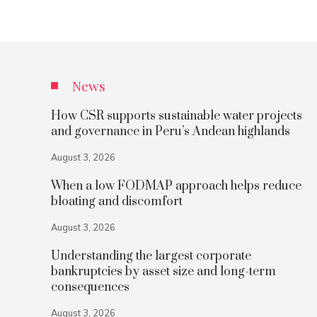
News
How CSR supports sustainable water projects
and governance in Peru’s Andean highlands
August 3, 2026
When a low FODMAP approach helps reduce
bloating and discomfort
August 3, 2026
Understanding the largest corporate
bankruptcies by asset size and long-term
consequences
August 3, 2026