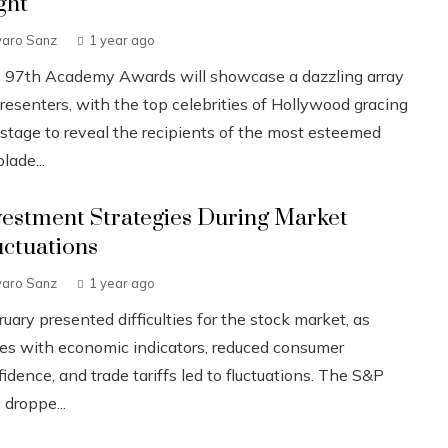
ght
varo Sanz
1 year ago
 97th Academy Awards will showcase a dazzling array
resenters, with the top celebrities of Hollywood gracing
 stage to reveal the recipients of the most esteemed
lade...
vestment Strategies During Market
uctuations
varo Sanz
1 year ago
uary presented difficulties for the stock market, as
ues with economic indicators, reduced consumer
idence, and trade tariffs led to fluctuations. The S&P
 droppe...