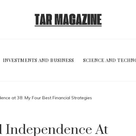
INVESTMENTS AND BUSINESS
SCIENCE AND TECHN
ence at 38: My Four Best Financial Strategies
al Independence At