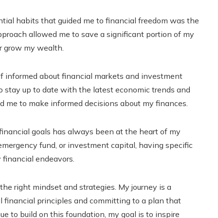
tial habits that guided me to financial freedom was the
pproach allowed me to save a significant portion of my
er grow my wealth.
 informed about financial markets and investment
to stay up to date with the latest economic trends and
d me to make informed decisions about my finances.
 financial goals has always been at the heart of my
emergency fund, or investment capital, having specific
 financial endeavors.
he right mindset and strategies. My journey is a
financial principles and committing to a plan that
nue to build on this foundation, my goal is to inspire