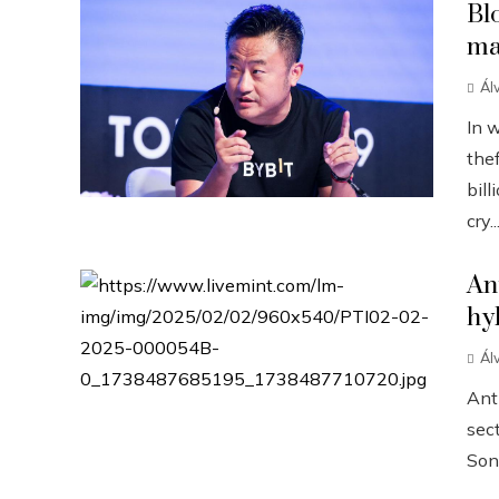
Bl
ma
Ál
In 
the
bill
cry..
An
hy
Ál
Anth
sect
Sonn