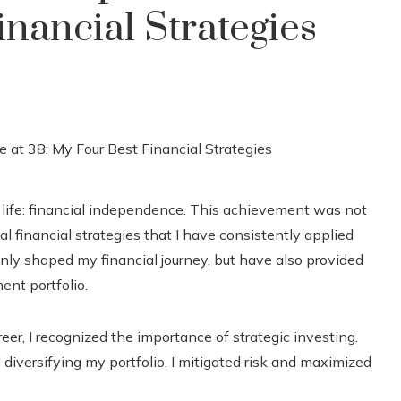
nancial Strategies
y life: financial independence. This achievement was not
al financial strategies that I have consistently applied
nly shaped my financial journey, but have also provided
ent portfolio.
eer, I recognized the importance of strategic investing.
diversifying my portfolio, I mitigated risk and maximized