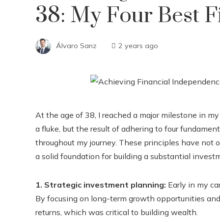
38: My Four Best Fi
Álvaro Sanz
2 years ago
At the age of 38, I reached a major milestone in m
a fluke, but the result of adhering to four fundament
throughout my journey. These principles have not o
a solid foundation for building a substantial investm
1. Strategic investment planning:
Early in my car
By focusing on long-term growth opportunities and 
returns, which was critical to building wealth.